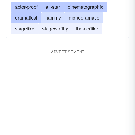
actor-proof
all-star
cinematographic
dramatical
hammy
monodramatic
stagelike
stageworthy
theaterlike
ADVERTISEMENT