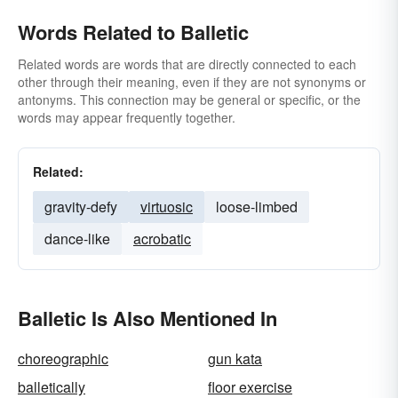
Words Related to Balletic
Related words are words that are directly connected to each
other through their meaning, even if they are not synonyms or
antonyms. This connection may be general or specific, or the
words may appear frequently together.
Related:
gravity-defy
virtuosic
loose-limbed
dance-like
acrobatic
Balletic Is Also Mentioned In
choreographic
gun kata
balletically
floor exercise