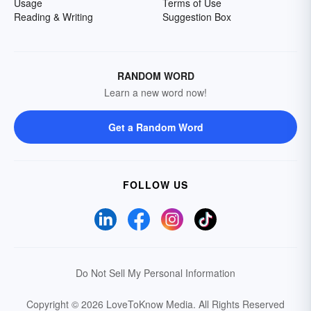
Usage
Terms of Use
Reading & Writing
Suggestion Box
RANDOM WORD
Learn a new word now!
Get a Random Word
FOLLOW US
Do Not Sell My Personal Information
Copyright © 2026 LoveToKnow Media.
All Rights Reserved