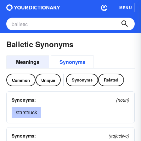
MENU
Balletic Synonyms
Meanings
Synonyms
Synonyms
Related
Common
Unique
Synonyms:
(noun)
starstruck
Synonyms:
(adjective)