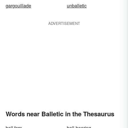
gargouillade
unballetic
ADVERTISEMENT
Words near Balletic in the Thesaurus
ball fern
ball-bearing