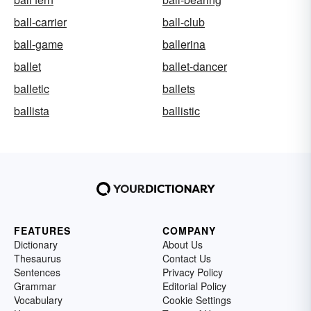
ball-carrier
ball-club
ball-game
ballerina
ballet
ballet-dancer
balletic
ballets
ballista
ballistic
FEATURES
COMPANY
Dictionary
About Us
Thesaurus
Contact Us
Sentences
Privacy Policy
Grammar
Editorial Policy
Vocabulary
Cookie Settings