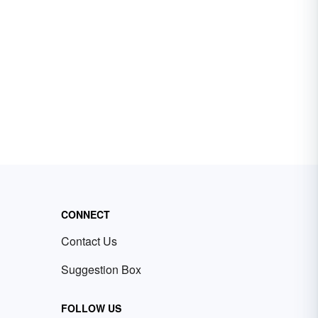
CONNECT
Contact Us
Suggestion Box
FOLLOW US