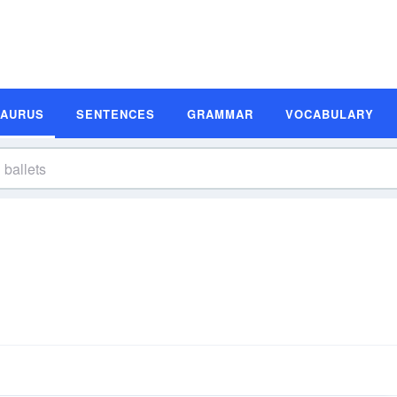
SAURUS
SENTENCES
GRAMMAR
VOCABULARY