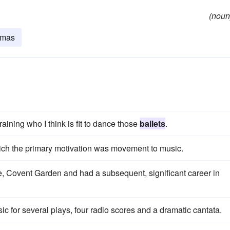
(noun
amas
raining who I think is fit to dance those
ballets
.
ich the primary motivation was movement to music.
, Covent Garden and had a subsequent, significant career in
sic for several plays, four radio scores and a dramatic cantata.