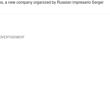
s, a new company organized by Russian impresario Sergei
DVERTISEMENT