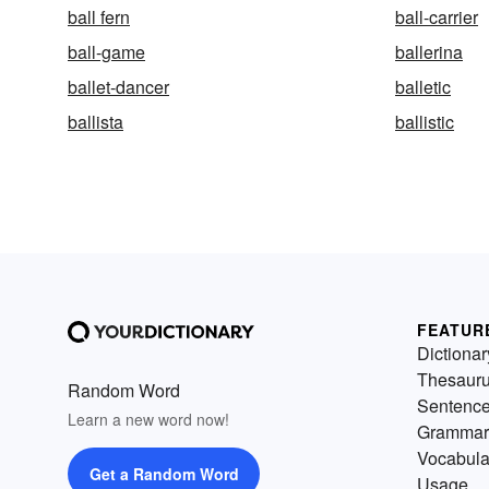
ball fern
ball-carrier
ball-game
ballerina
ballet-dancer
balletic
ballista
ballistic
FEATUR
Dictionar
Thesaur
Random Word
Sentenc
Learn a new word now!
Grammar
Vocabula
Get a Random Word
Usage