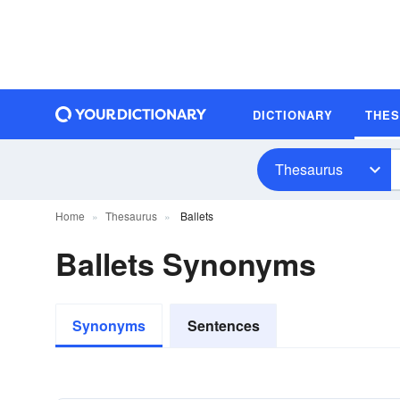
DICTIONARY
THE
Thesaurus
Home
Thesaurus
Ballets
Ballets Synonyms
Synonyms
Sentences