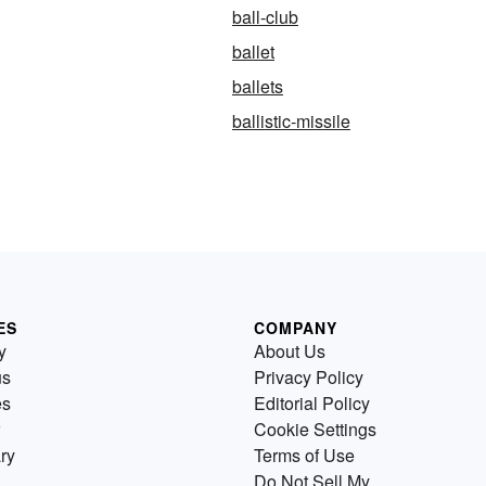
ball-club
ballet
ballets
ballistic-missile
ES
COMPANY
y
About Us
us
Privacy Policy
es
Editorial Policy
Cookie Settings
ry
Terms of Use
Do Not Sell My