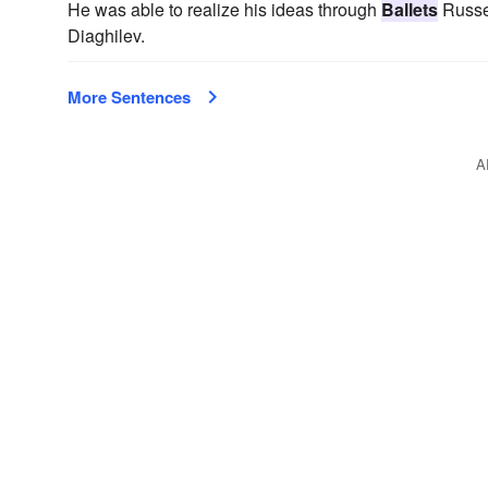
He was able to realize his ideas through
Ballets
Russe
Diaghilev.
More Sentences
A