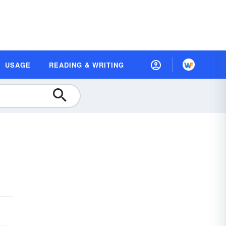
USAGE
READING & WRITING