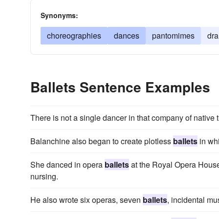
Synonyms:
choreographies
dances
pantomimes
dr
Ballets Sentence Examples
There is not a single dancer in that company of native t
Balanchine also began to create plotless
ballets
in wh
She danced in opera
ballets
at the Royal Opera House
nursing.
He also wrote six operas, seven
ballets
, incidental mu