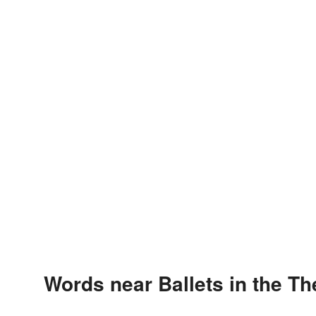
Words near Ballets in the T