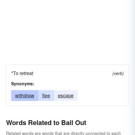
*To retreat
(verb)
Synonyms:
withdraw
flee
escape
Words Related to Bail Out
Related words are words that are directly connected to each