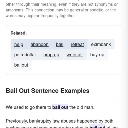
other through their meaning, even if they are not synonyms or
antonyms. This connection may be general or specific, or the
words may appear frequently together.
Related:
help
abandon
bail
retreat
eximbank
petrodollar
prop-up
write-off
buy-up
bailout
Bail Out Sentence Examples
We used to go there to
bail out
the old man.
Previously, bankruptcy law abuses happened by both
businesses and consumers who opted to
bail out
of the