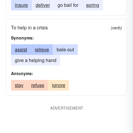
insure
deliver
go bail for
spring
To help in a crisis
(verb)
Synonyms:
assist
relieve
bale-out
give a helping hand
Antonyms:
stay
refuse
ignore
ADVERTISEMENT