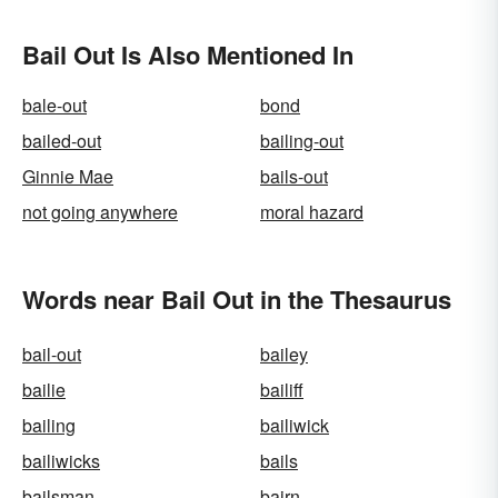
Bail Out Is Also Mentioned In
bale-out
bond
bailed-out
bailing-out
Ginnie Mae
bails-out
not going anywhere
moral hazard
Words near Bail Out in the Thesaurus
bail-out
bailey
bailie
bailiff
bailing
bailiwick
bailiwicks
bails
bailsman
bairn