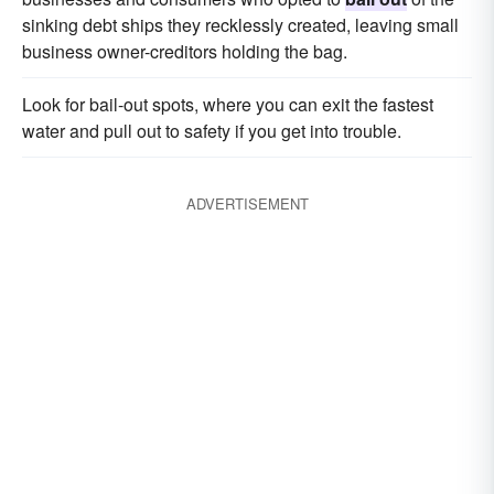
sinking debt ships they recklessly created, leaving small
business owner-creditors holding the bag.
Look for bail-out spots, where you can exit the fastest
water and pull out to safety if you get into trouble.
ADVERTISEMENT