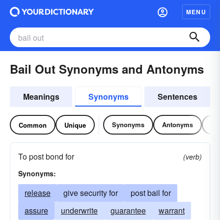
MENU
Bail Out Synonyms and Antonyms
Meanings
Synonyms
Sentences
Synonyms
Antonyms
Re
Common
Unique
To post bond for
(verb)
Synonyms:
release
give security for
post bail for
assure
underwrite
guarantee
warrant