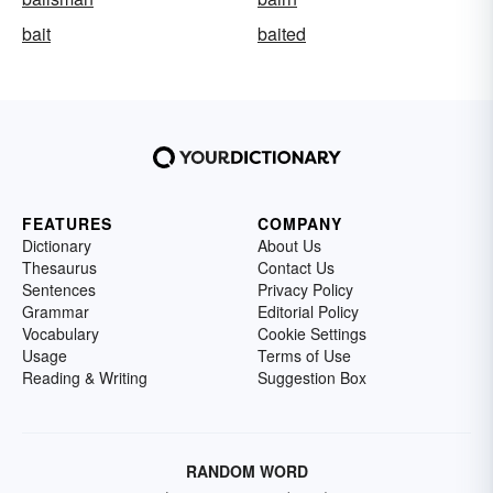
bait
baited
FEATURES
COMPANY
Dictionary
About Us
Thesaurus
Contact Us
Sentences
Privacy Policy
Grammar
Editorial Policy
Vocabulary
Cookie Settings
Usage
Terms of Use
Reading & Writing
Suggestion Box
RANDOM WORD