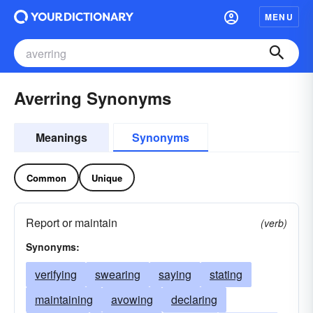
MENU
Averring Synonyms
Meanings
Synonyms
Common
Unique
Report or maintain
(verb)
Synonyms:
verifying
swearing
saying
stating
maintaining
avowing
declaring