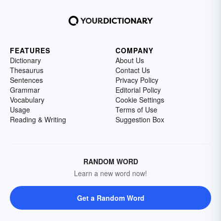
FEATURES
COMPANY
Dictionary
About Us
Thesaurus
Contact Us
Sentences
Privacy Policy
Grammar
Editorial Policy
Vocabulary
Cookie Settings
Usage
Terms of Use
Reading & Writing
Suggestion Box
RANDOM WORD
Learn a new word now!
Get a Random Word