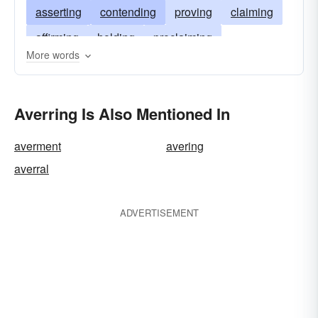
asserting
contending
proving
claiming
affirming
holding
proclaiming
More words
predicating
avouching
alleging
justifying
insisting
emphasizing
Averring Is Also Mentioned In
asseverating
arguing
averment
avering
averral
ADVERTISEMENT