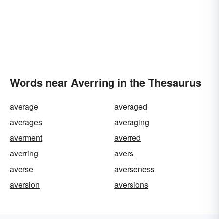
Words near Averring in the Thesaurus
average
averaged
averages
averaging
averment
averred
averring
avers
averse
averseness
aversion
aversions