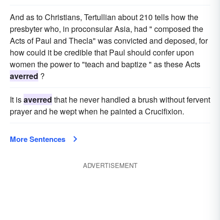
And as to Christians, Tertullian about 210 tells how the
presbyter who, in proconsular Asia, had " composed the
Acts of Paul and Thecla" was convicted and deposed, for
how could it be credible that Paul should confer upon
women the power to "teach and baptize " as these Acts
averred
?
It is
averred
that he never handled a brush without fervent
prayer and he wept when he painted a Crucifixion.
More Sentences
ADVERTISEMENT