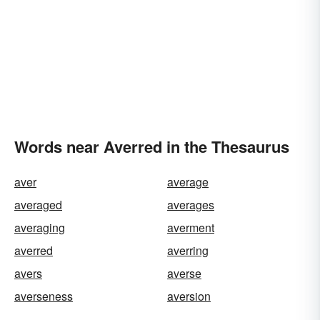
Words near Averred in the Thesaurus
aver
average
averaged
averages
averaging
averment
averred
averring
avers
averse
averseness
aversion