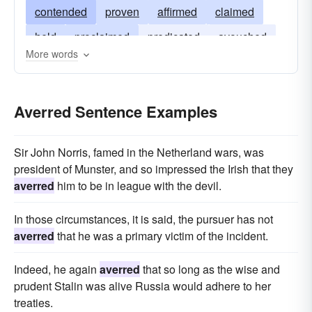
contended
proven
affirmed
claimed
held
proclaimed
predicated
avouched
More words
alleged
justified
insisted
emphasized
argued
Averred Sentence Examples
Sir John Norris, famed in the Netherland wars, was
president of Munster, and so impressed the Irish that they
averred
him to be in league with the devil.
In those circumstances, it is said, the pursuer has not
averred
that he was a primary victim of the incident.
Indeed, he again
averred
that so long as the wise and
prudent Stalin was alive Russia would adhere to her
treaties.