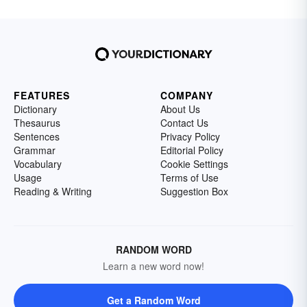
FEATURES
COMPANY
Dictionary
About Us
Thesaurus
Contact Us
Sentences
Privacy Policy
Grammar
Editorial Policy
Vocabulary
Cookie Settings
Usage
Terms of Use
Reading & Writing
Suggestion Box
RANDOM WORD
Learn a new word now!
Get a Random Word