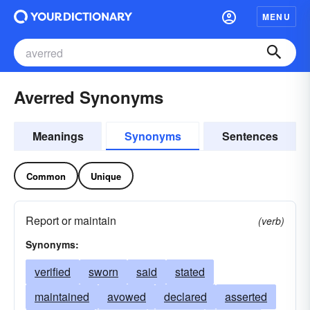
MENU
Averred Synonyms
Meanings
Synonyms
Sentences
Common
Unique
Report or maintain
(verb)
Synonyms:
verified
sworn
said
stated
maintained
avowed
declared
asserted