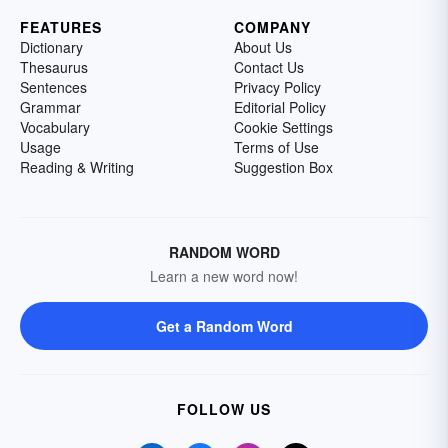
FEATURES
COMPANY
Dictionary
About Us
Thesaurus
Contact Us
Sentences
Privacy Policy
Grammar
Editorial Policy
Vocabulary
Cookie Settings
Usage
Terms of Use
Reading & Writing
Suggestion Box
RANDOM WORD
Learn a new word now!
Get a Random Word
FOLLOW US