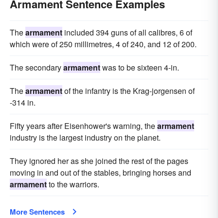
Armament Sentence Examples
The
armament
included 394 guns of all calibres, 6 of
which were of 250 millimetres, 4 of 240, and 12 of 200.
The secondary
armament
was to be sixteen 4-in.
The
armament
of the infantry is the Krag-jorgensen of
-314 in.
Fifty years after Eisenhower's warning, the
armament
industry is the largest industry on the planet.
They ignored her as she joined the rest of the pages
moving in and out of the stables, bringing horses and
armament
to the warriors.
More Sentences