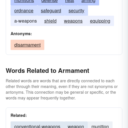
munitions
defense
heat
arming
ordnance
safeguard
security
a-weapons
shield
weapons
equipping
Antonyms:
disarmament
Words Related to Armament
Related words are words that are directly connected to each
other through their meaning, even if they are not synonyms or
antonyms. This connection may be general or specific, or the
words may appear frequently together.
Related:
conventional-weapons
weapon
munition