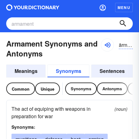
MENU
Armament Synonyms and
ärmə-mənt
Antonyms
Meanings
Synonyms
Sentences
Synonyms
Antonyms
Re
Common
Unique
The act of equiping with weapons in
(noun)
preparation for war
Synonyms: