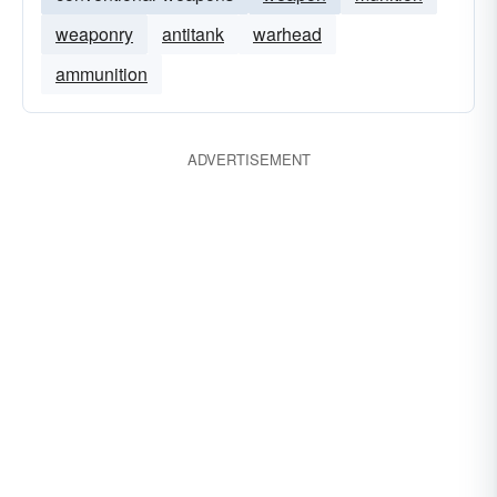
weaponry
antitank
warhead
ammunition
ADVERTISEMENT