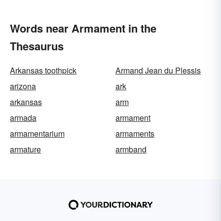
Words near Armament in the
Thesaurus
Arkansas toothpick
Armand Jean du Plessis
arizona
ark
arkansas
arm
armada
armament
armamentarium
armaments
armature
armband