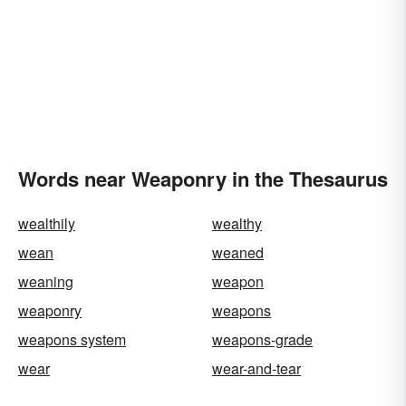
Words near Weaponry in the Thesaurus
wealthily
wealthy
wean
weaned
weaning
weapon
weaponry
weapons
weapons system
weapons-grade
wear
wear-and-tear