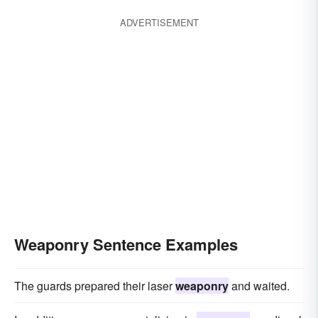
ADVERTISEMENT
Weaponry Sentence Examples
The guards prepared their laser
weaponry
and waited.