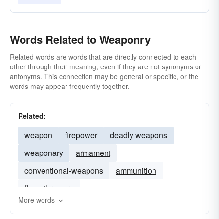
Words Related to Weaponry
Related words are words that are directly connected to each
other through their meaning, even if they are not synonyms or
antonyms. This connection may be general or specific, or the
words may appear frequently together.
Related:
weapon
firepower
deadly weapons
weaponary
armament
conventional-weapons
ammunition
flamethrowers
More words