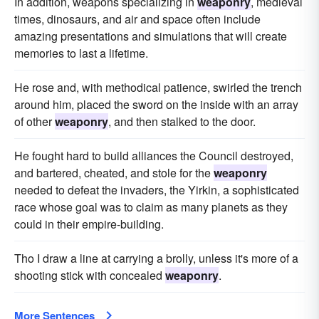
In addition, weapons specializing in
weaponry
, medieval
times, dinosaurs, and air and space often include
amazing presentations and simulations that will create
memories to last a lifetime.
He rose and, with methodical patience, swirled the trench
around him, placed the sword on the inside with an array
of other
weaponry
, and then stalked to the door.
He fought hard to build alliances the Council destroyed,
and bartered, cheated, and stole for the
weaponry
needed to defeat the invaders, the Yirkin, a sophisticated
race whose goal was to claim as many planets as they
could in their empire-building.
Tho I draw a line at carrying a brolly, unless it's more of a
shooting stick with concealed
weaponry
.
More Sentences