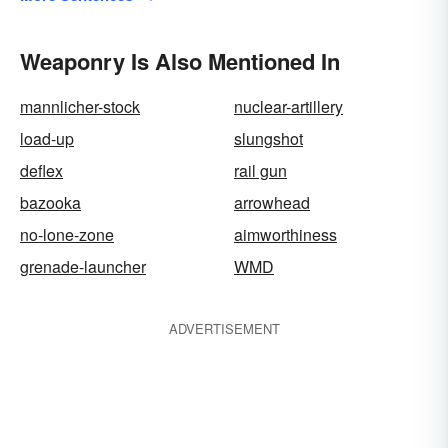
Weaponry Is Also Mentioned In
mannlicher-stock
nuclear-artillery
load-up
slungshot
deflex
rail gun
bazooka
arrowhead
no-lone-zone
aimworthiness
grenade-launcher
WMD
ADVERTISEMENT