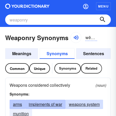
MENU
Weaponry Synonyms
wĕpən-rē
Meanings
Synonyms
Sentences
Synonyms
Related
Common
Unique
Weapons considered collectively
(noun)
Synonyms:
arms
implements of war
weapons system
munition