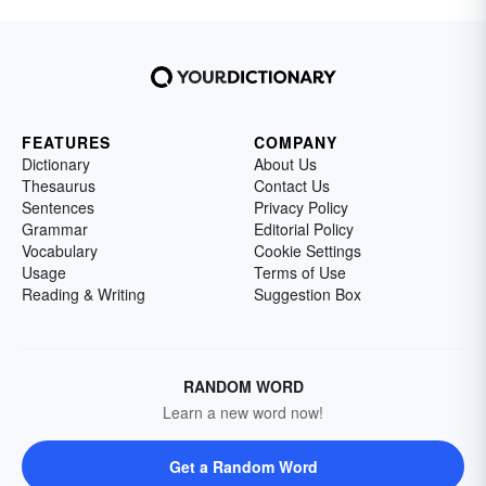
FEATURES
COMPANY
Dictionary
About Us
Thesaurus
Contact Us
Sentences
Privacy Policy
Grammar
Editorial Policy
Vocabulary
Cookie Settings
Usage
Terms of Use
Reading & Writing
Suggestion Box
RANDOM WORD
Learn a new word now!
Get a Random Word