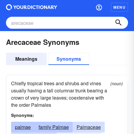
MENU
Arecaceae Synonyms
Meanings
Synonyms
Chiefly tropical trees and shrubs and vines
(noun)
usually having a tall columnar trunk bearing a
crown of very large leaves; coextensive with
the order Palmales
Synonyms:
palmae
family Palmae
Palmaceae