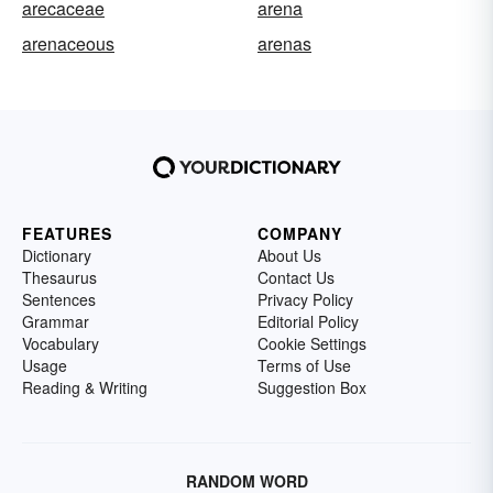
arecaceae
arena
arenaceous
arenas
FEATURES
COMPANY
Dictionary
About Us
Thesaurus
Contact Us
Sentences
Privacy Policy
Grammar
Editorial Policy
Vocabulary
Cookie Settings
Usage
Terms of Use
Reading & Writing
Suggestion Box
RANDOM WORD