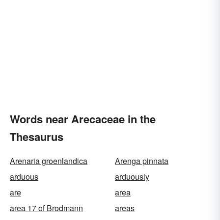
Words near Arecaceae in the
Thesaurus
Arenaria groenlandica
Arenga pinnata
arduous
arduously
are
area
area 17 of Brodmann
areas