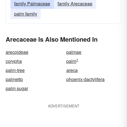
family Palmaceae
family Arecaceae
palm family
Arecaceae Is Also Mentioned In
arecoideae
palmae
1
corypha
palm
palm-tree
areca
palmetto
phoenix-dactylifera
palm sugar
ADVERTISEMENT