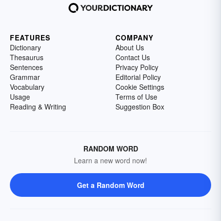
FEATURES
COMPANY
Dictionary
About Us
Thesaurus
Contact Us
Sentences
Privacy Policy
Grammar
Editorial Policy
Vocabulary
Cookie Settings
Usage
Terms of Use
Reading & Writing
Suggestion Box
RANDOM WORD
Learn a new word now!
Get a Random Word