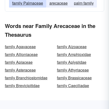
family Palmaceae
arecaceae
palm family
Words near Family Arecaceae in the
Thesaurus
family Agavaceae
family Aizoaceae
family Allioniaceae
family Amphioxidae
family Apiaceae
family Aplysiidae
family Asteraceae
family Athyriaceae
family Branchiostomidae
family Brassicaceae
family Brevicipitidae
family Caeciliadae