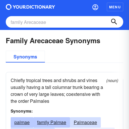
MENU
Family Arecaceae Synonyms
Synonyms
Chiefly tropical trees and shrubs and vines
(noun)
usually having a tall columnar trunk bearing a
crown of very large leaves; coextensive with
the order Palmales
Synonyms:
palmae
family Palmae
Palmaceae