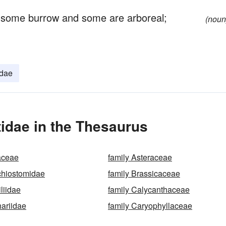
 some burrow and some are arboreal;
(noun
idae
tidae in the Thesaurus
aceae
family Asteraceae
chiostomidae
family Brassicaceae
liidae
family Calycanthaceae
hariidae
family Caryophyllaceae