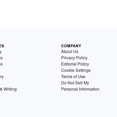
ES
COMPANY
y
About Us
us
Privacy Policy
es
Editorial Policy
Cookie Settings
ry
Terms of Use
Do Not Sell My
& Writing
Personal Information