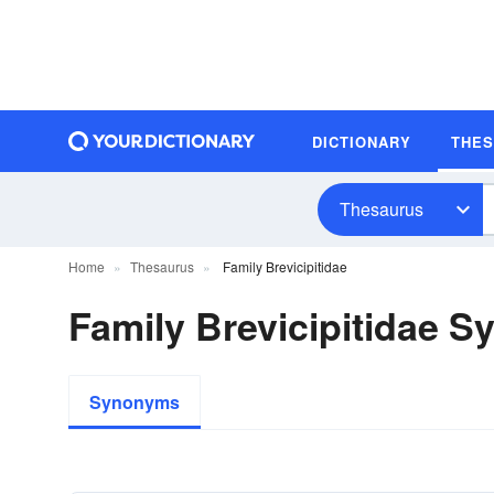
DICTIONARY
THE
Thesaurus
Home
Thesaurus
Family Brevicipitidae
Family Brevicipitidae 
Synonyms