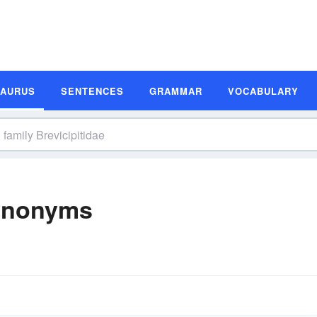
SAURUS
SENTENCES
GRAMMAR
VOCABULARY
Synonyms