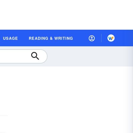
USAGE
READING & WRITING