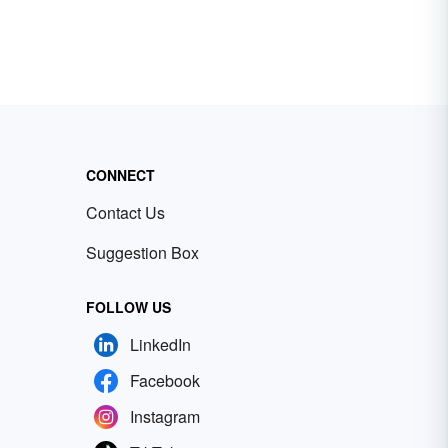
CONNECT
Contact Us
Suggestion Box
FOLLOW US
LinkedIn
Facebook
Instagram