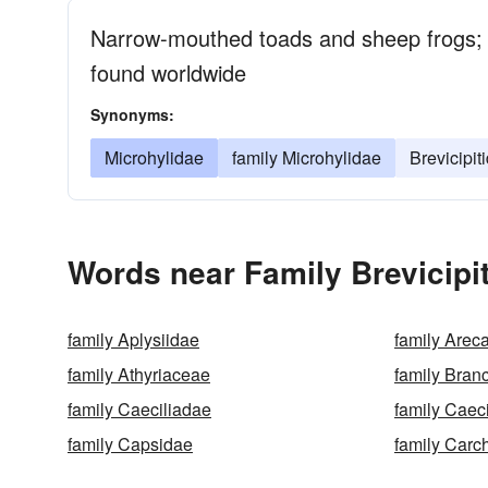
Narrow-mouthed toads and sheep frogs;
found worldwide
Synonyms:
Microhylidae
family Microhylidae
Brevicipit
Words near Family Brevicipi
family Aplysiidae
family Arec
family Athyriaceae
family Bran
family Caeciliadae
family Caeci
family Capsidae
family Carc