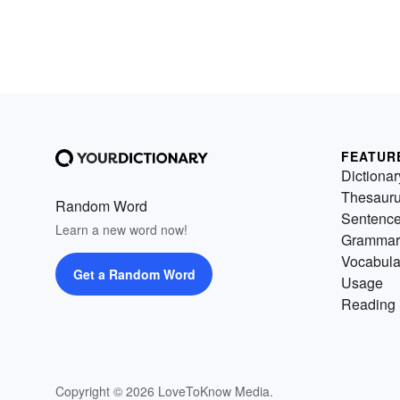
FEATUR
Dictionar
Thesaur
Random Word
Sentenc
Learn a new word now!
Grammar
Vocabula
Get a Random Word
Usage
Reading 
Copyright © 2026 LoveToKnow Media.