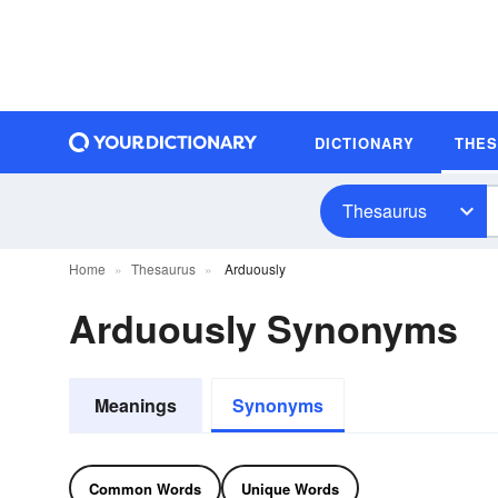
DICTIONARY
THE
Thesaurus
Home
Thesaurus
Arduously
Arduously Synonyms
Meanings
Synonyms
Common Words
Unique Words