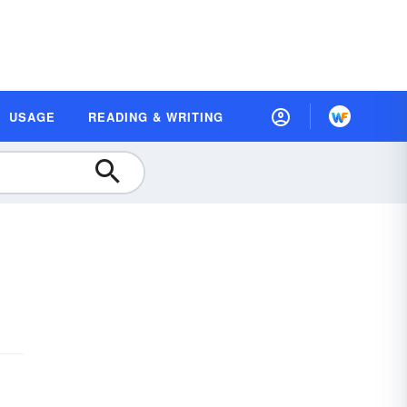
USAGE
READING & WRITING