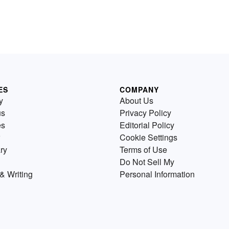
ES
COMPANY
y
About Us
us
Privacy Policy
es
Editorial Policy
Cookie Settings
ry
Terms of Use
Do Not Sell My
& Writing
Personal Information