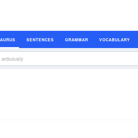
SAURUS
SENTENCES
GRAMMAR
VOCABULARY