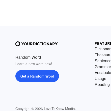
FEATUR
Dictionar
Thesaur
Random Word
Sentenc
Learn a new word now!
Grammar
Vocabula
Get a Random Word
Usage
Reading 
Copyright © 2026 LoveToKnow Media.