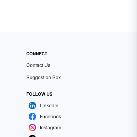
CONNECT
Contact Us
Suggestion Box
FOLLOW US
LinkedIn
Facebook
Instagram