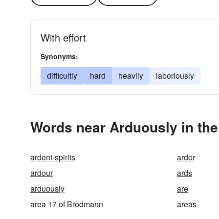
With effort
Synonyms:
difficultly
hard
heavily
laboriously
Words near Arduously in th
ardent-spirits
ardor
ardour
ards
arduously
are
area 17 of Brodmann
areas