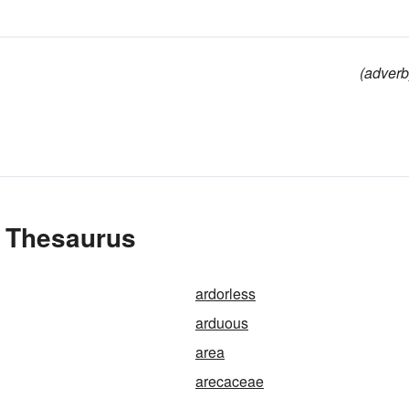
(adverb
e Thesaurus
ardorless
arduous
area
arecaceae