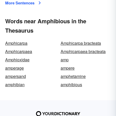
More Sentences
Words near Amphibious in the
Thesaurus
Amphicarpa
Amphicarpa bracteata
Amphicarpaea
Amphicarpaea bracteata
Amphioxidae
amp
amperage
ampere
ampersand
amphetamine
amphibian
amphibious