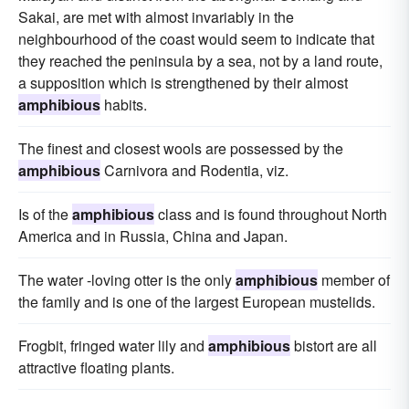
Sakai, are met with almost invariably in the
neighbourhood of the coast would seem to indicate that
they reached the peninsula by a sea, not by a land route,
a supposition which is strengthened by their almost
amphibious
habits.
The finest and closest wools are possessed by the
amphibious
Carnivora and Rodentia, viz.
Is of the
amphibious
class and is found throughout North
America and in Russia, China and Japan.
The water -loving otter is the only
amphibious
member of
the family and is one of the largest European mustelids.
Frogbit, fringed water lily and
amphibious
bistort are all
attractive floating plants.