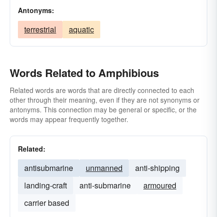
Antonyms:
terrestrial
aquatic
Words Related to Amphibious
Related words are words that are directly connected to each
other through their meaning, even if they are not synonyms or
antonyms. This connection may be general or specific, or the
words may appear frequently together.
Related:
antisubmarine
unmanned
anti-shipping
landing-craft
anti-submarine
armoured
carrier based