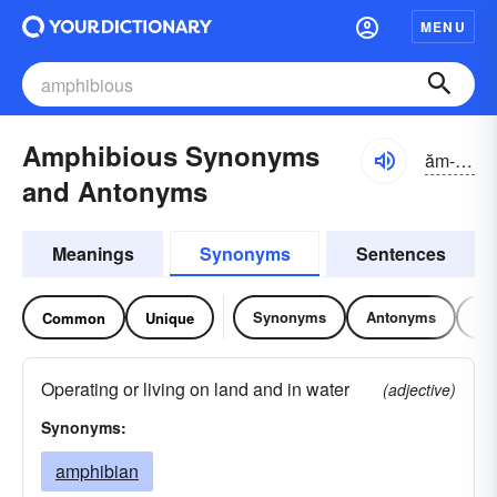
MENU
Amphibious Synonyms
ăm-fĭbē-əs
and Antonyms
Meanings
Synonyms
Sentences
Synonyms
Antonyms
Re
Common
Unique
Operating or living on land and in water
(adjective)
Synonyms:
amphibian