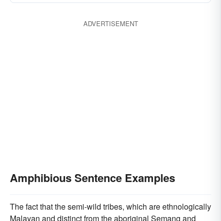
ADVERTISEMENT
Amphibious Sentence Examples
The fact that the semi-wild tribes, which are ethnologically
Malayan and distinct from the aboriginal Semang and