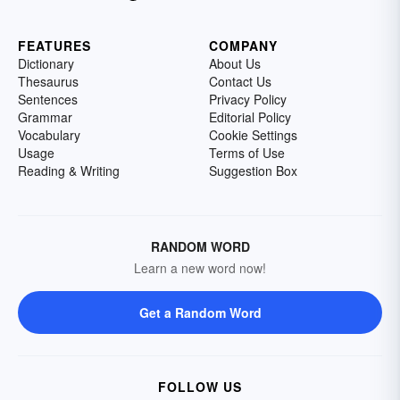
FEATURES
COMPANY
Dictionary
About Us
Thesaurus
Contact Us
Sentences
Privacy Policy
Grammar
Editorial Policy
Vocabulary
Cookie Settings
Usage
Terms of Use
Reading & Writing
Suggestion Box
RANDOM WORD
Learn a new word now!
Get a Random Word
FOLLOW US