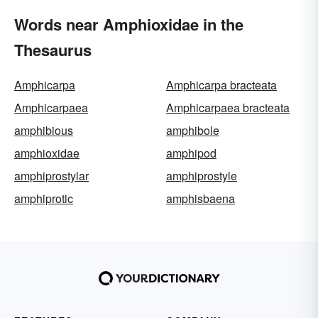
Words near Amphioxidae in the
Thesaurus
Amphicarpa
Amphicarpa bracteata
Amphicarpaea
Amphicarpaea bracteata
amphibious
amphibole
amphioxidae
amphipod
amphiprostylar
amphiprostyle
amphiprotic
amphisbaena