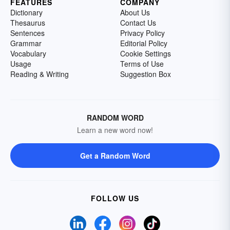
FEATURES
COMPANY
Dictionary
About Us
Thesaurus
Contact Us
Sentences
Privacy Policy
Grammar
Editorial Policy
Vocabulary
Cookie Settings
Usage
Terms of Use
Reading & Writing
Suggestion Box
RANDOM WORD
Learn a new word now!
Get a Random Word
FOLLOW US