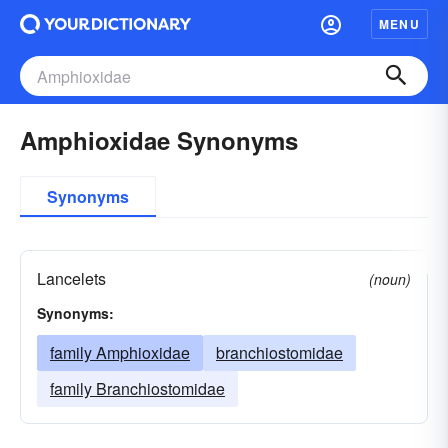
MENU
Amphioxidae Synonyms
Synonyms
Lancelets
(noun)
Synonyms:
family Amphioxidae
branchiostomidae
family Branchiostomidae