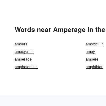
Words near Amperage in the
amours
amoxicillin
amoxycillin
amoy
amperage
ampere
amphetamine
amphibian