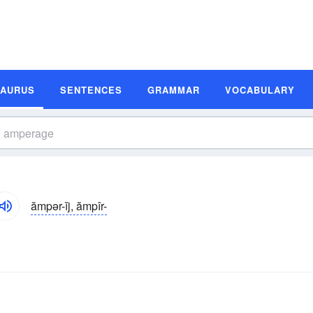
SAURUS
SENTENCES
GRAMMAR
VOCABULARY
ămpər-ĭj, ămpîr-