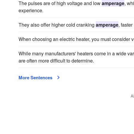
The pulses are of high voltage and low
amperage
, wh
experience.
They also offer higher cold cranking
amperage
, faste
When choosing an electric heater, you must consider 
While many manufacturers' heaters come in a wide vari
are often more difficult to determine.
More Sentences
A