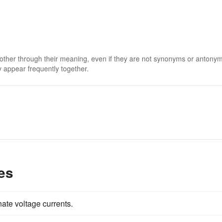
 other through their meaning, even if they are not synonyms or antony
 appear frequently together.
es
nate voltage currents.