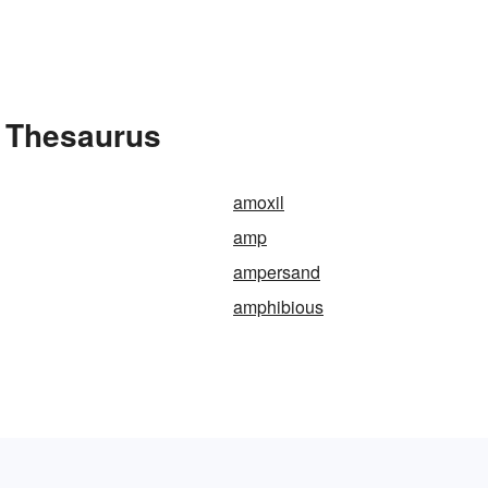
 Thesaurus
amoxil
amp
ampersand
amphibious