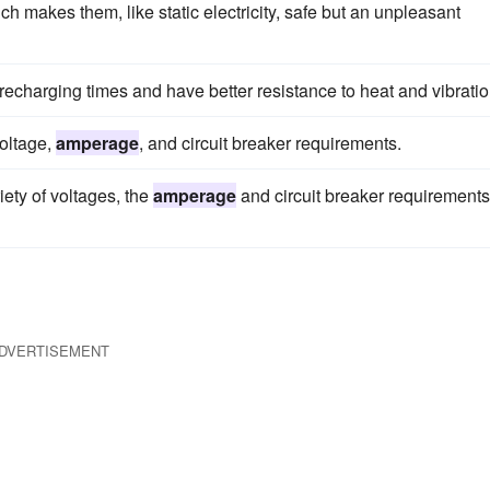
ich makes them, like static electricity, safe but an unpleasant
r recharging times and have better resistance to heat and vibratio
voltage,
amperage
, and circuit breaker requirements.
ety of voltages, the
amperage
and circuit breaker requirements
DVERTISEMENT