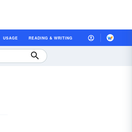
USAGE
READING & WRITING