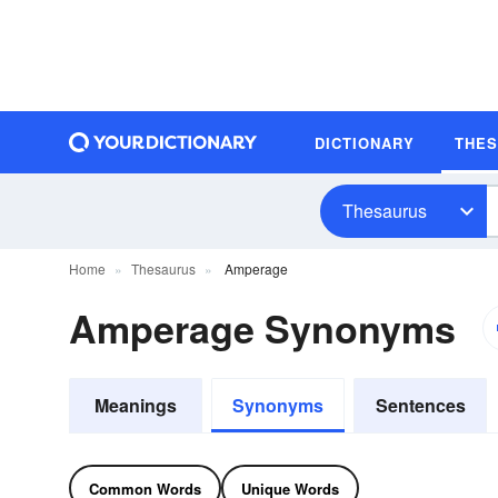
DICTIONARY
THE
Thesaurus
Home
Thesaurus
Amperage
Amperage Synonyms
Meanings
Synonyms
Sentences
Common Words
Unique Words