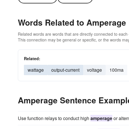
Words Related to Amperage
Related words are words that are directly connected to each
This connection may be general or specific, or the words may
Related:
wattage
output-current
voltage
100ma
Amperage Sentence Exampl
Use function relays to conduct high
amperage
or alter