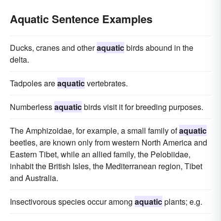
Aquatic Sentence Examples
Ducks, cranes and other
aquatic
birds abound in the
delta.
Tadpoles are
aquatic
vertebrates.
Numberless
aquatic
birds visit it for breeding purposes.
The Amphizoidae, for example, a small family of
aquatic
beetles, are known only from western North America and
Eastern Tibet, while an allied family, the Pelobiidae,
inhabit the British Isles, the Mediterranean region, Tibet
and Australia.
Insectivorous species occur among
aquatic
plants; e.g.