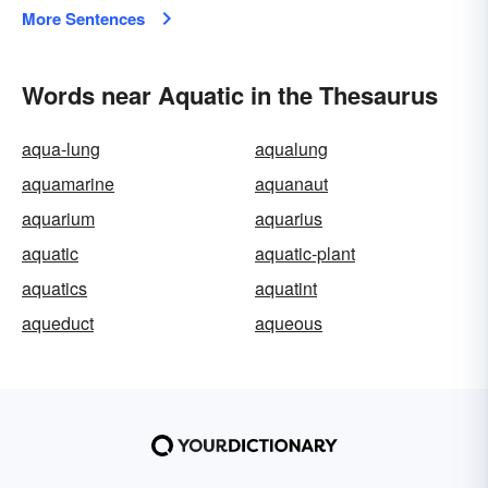
More Sentences
Words near Aquatic in the Thesaurus
aqua-lung
aqualung
aquamarine
aquanaut
aquarium
aquarius
aquatic
aquatic-plant
aquatics
aquatint
aqueduct
aqueous