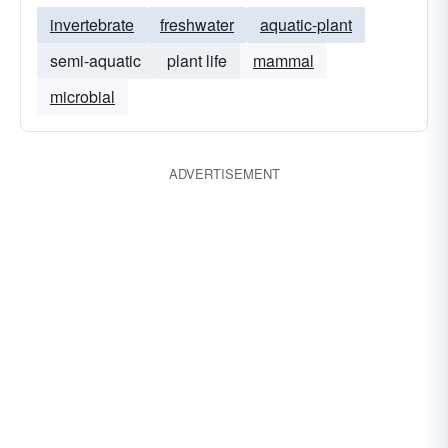
invertebrate
freshwater
aquatic-plant
semi-aquatic
plant life
mammal
microbial
ADVERTISEMENT