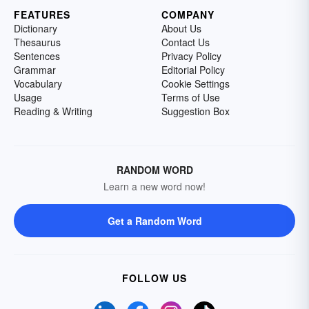
FEATURES
COMPANY
Dictionary
About Us
Thesaurus
Contact Us
Sentences
Privacy Policy
Grammar
Editorial Policy
Vocabulary
Cookie Settings
Usage
Terms of Use
Reading & Writing
Suggestion Box
RANDOM WORD
Learn a new word now!
Get a Random Word
FOLLOW US