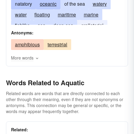
natatory
oceanic
of the sea
watery
water
floating
maritime
marine
fishlike
sea
deep-sea
grallatorial
Antonyms:
estuarine
water-living
hydraulic
swashy
amphibious
terrestrial
water-loving
More words
Words Related to Aquatic
Related words are words that are directly connected to each
other through their meaning, even if they are not synonyms or
antonyms. This connection may be general or specific, or the
words may appear frequently together.
Related: