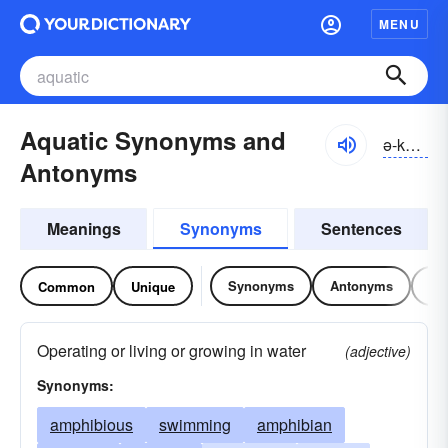
MENU
Aquatic Synonyms and
ə-kwătĭk, ə-kwŏt-
Antonyms
Meanings
Synonyms
Sentences
Synonyms
Antonyms
Re
Common
Unique
Operating or living or growing in water
(adjective)
Synonyms:
amphibious
swimming
amphibian