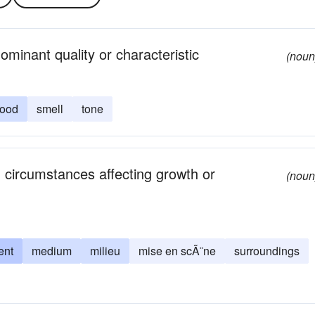
minant quality or characteristic
(noun
ood
smell
tone
d circumstances affecting growth or
(noun
ent
medium
milieu
mise en scÃ¨ne
surroundings