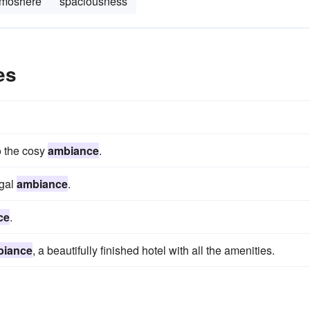
tmoshere
spaciousness
es
o the cosy
ambiance
.
egal
ambiance
.
ce
.
biance
, a beautifully finished hotel with all the amenities.