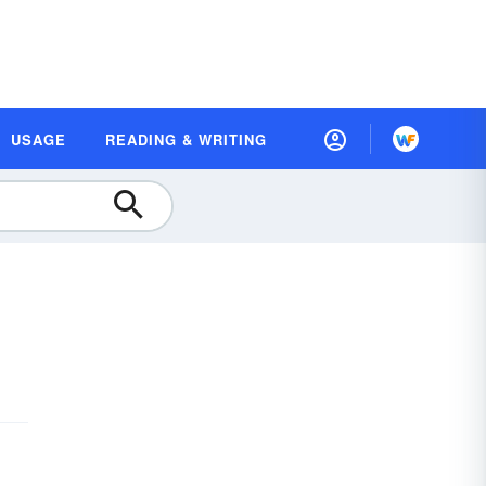
USAGE
READING & WRITING