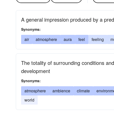
A general impression produced by a predo
Synonyms:
air
atmosphere
aura
feel
feeling
m
The totality of surrounding conditions an
development
Synonyms:
atmosphere
ambience
climate
environm
world