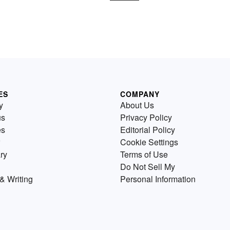
ES
COMPANY
y
About Us
us
Privacy Policy
es
Editorial Policy
Cookie Settings
ry
Terms of Use
Do Not Sell My
& Writing
Personal Information