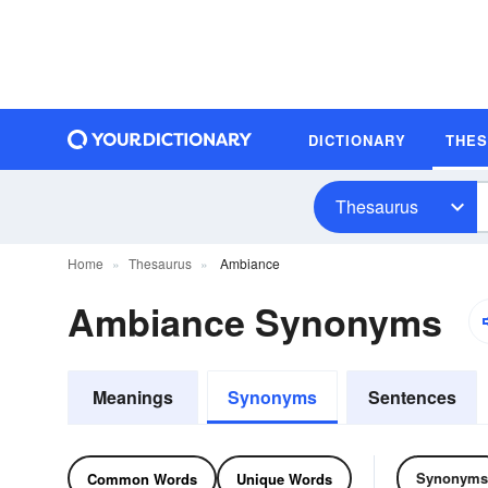
DICTIONARY
THE
Thesaurus
Home
Thesaurus
Ambiance
Ambiance Synonyms
Meanings
Synonyms
Sentences
Synonyms
Common Words
Unique Words