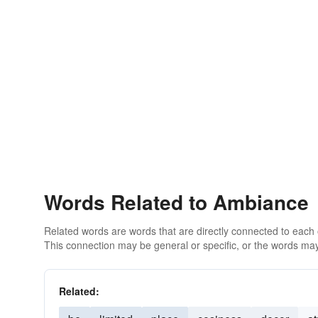
Words Related to Ambiance
Related words are words that are directly connected to each
This connection may be general or specific, or the words may
Related: