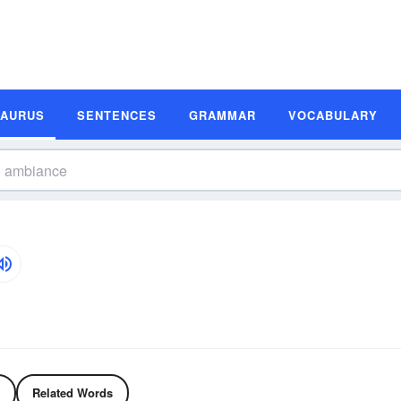
SAURUS
SENTENCES
GRAMMAR
VOCABULARY
Related Words