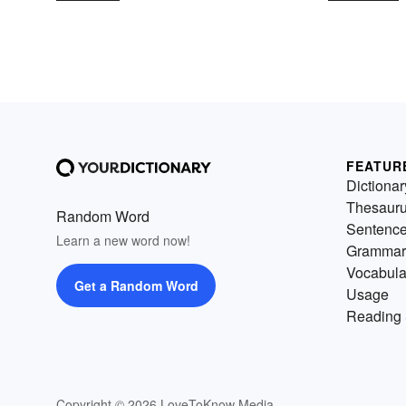
FEATUR
Dictionar
Thesaur
Random Word
Sentenc
Learn a new word now!
Grammar
Vocabula
Get a Random Word
Usage
Reading 
Copyright © 2026 LoveToKnow Media.