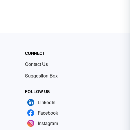
CONNECT
Contact Us
Suggestion Box
FOLLOW US
LinkedIn
Facebook
Instagram