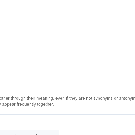
 other through their meaning, even if they are not synonyms or antony
 appear frequently together.