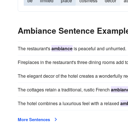
be
limited
place
cosiness
decor
a
Ambiance Sentence Exampl
The restaurant's
ambiance
is peaceful and unhurried.
Fireplaces in the restaurant's three dining rooms add t
The elegant decor of the hotel creates a wonderfully r
The cottages retain a traditional, rustic French
ambian
The hotel combines a luxurious feel with a relaxed
am
More Sentences