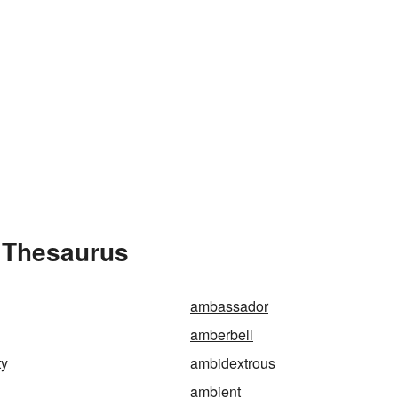
 Thesaurus
ambassador
amberbell
ty
ambidextrous
ambient