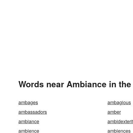
Words near Ambiance in the
ambages
ambagious
ambassadors
amber
ambiance
ambidexteri
ambience
ambiences