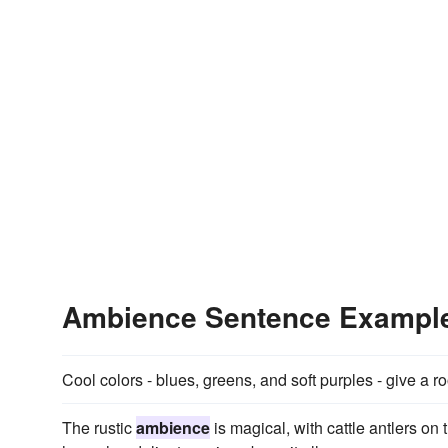
Ambience Sentence Exampl
Cool colors - blues, greens, and soft purples - give a
The rustic
ambience
is magical, with cattle antlers o