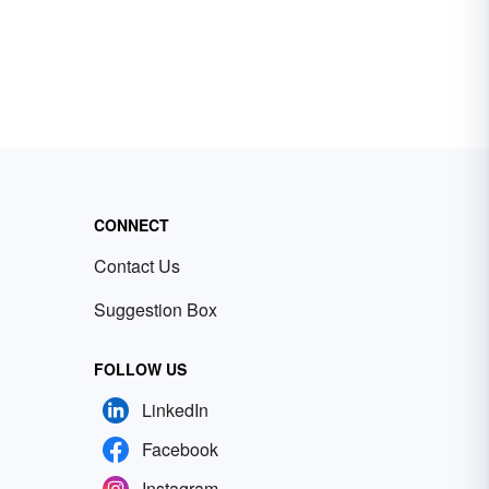
CONNECT
Contact Us
Suggestion Box
FOLLOW US
LinkedIn
Facebook
Instagram