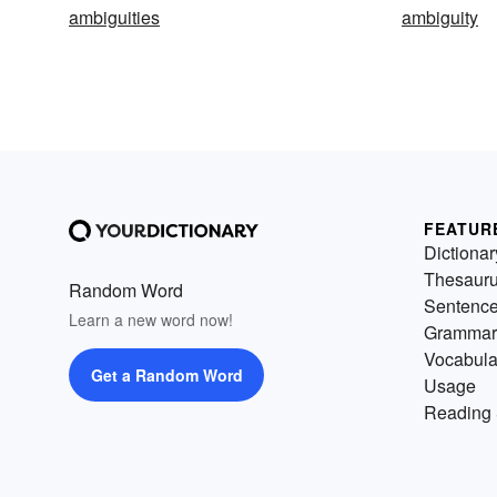
ambiguities
ambiguity
FEATUR
Dictionar
Thesaur
Random Word
Sentenc
Learn a new word now!
Grammar
Vocabula
Get a Random Word
Usage
Reading 