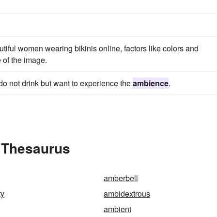
autiful women wearing bikinis online, factors like colors and
 of the image.
do not drink but want to experience the
ambience
.
 Thesaurus
amberbell
ty
ambidextrous
ambient