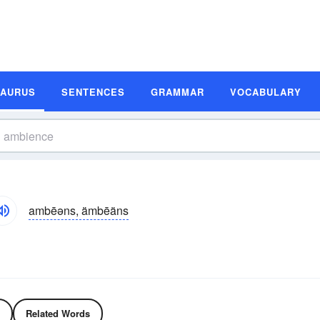
SAURUS
SENTENCES
GRAMMAR
VOCABULARY
ambēəns, ämbēäns
Related Words