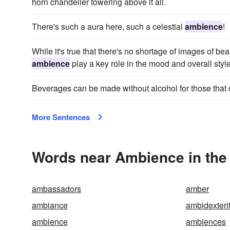
horn chandelier towering above it all.
There's such a aura here, such a celestial
ambience
!
While it's true that there's no shortage of images of be
ambience
play a key role in the mood and overall style
Beverages can be made without alcohol for those that 
More Sentences
Words near Ambience in the
ambassadors
amber
ambiance
ambidexteri
ambience
ambiences