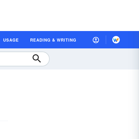
USAGE
READING & WRITING