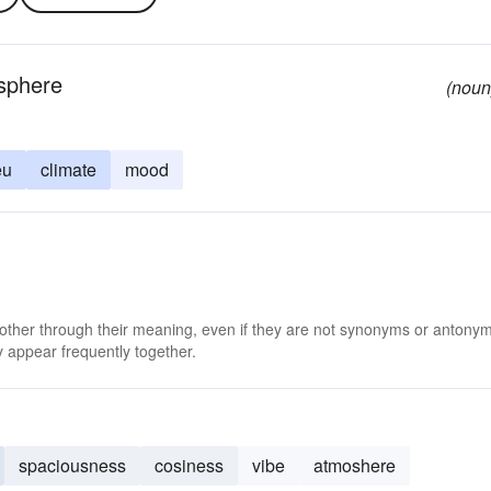
osphere
(noun
eu
climate
mood
 other through their meaning, even if they are not synonyms or antony
 appear frequently together.
spaciousness
cosiness
vibe
atmoshere