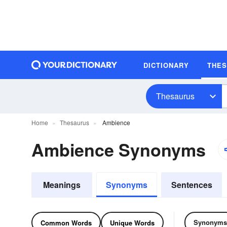
DICTIONARY
THE
Thesaurus
Home
Thesaurus
Ambience
Ambience Synonyms
Meanings
Synonyms
Sentences
Synonyms
Common Words
Unique Words