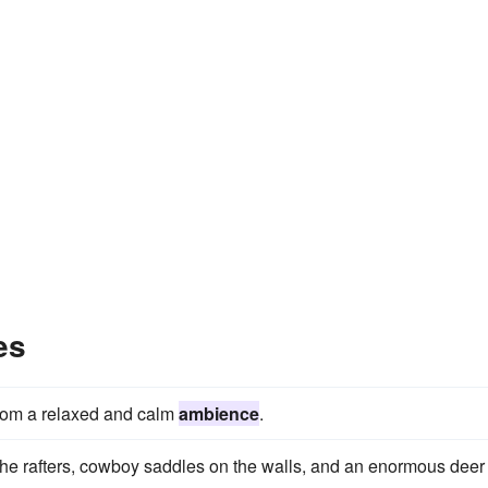
es
 room a relaxed and calm
ambience
.
n the rafters, cowboy saddles on the walls, and an enormous deer