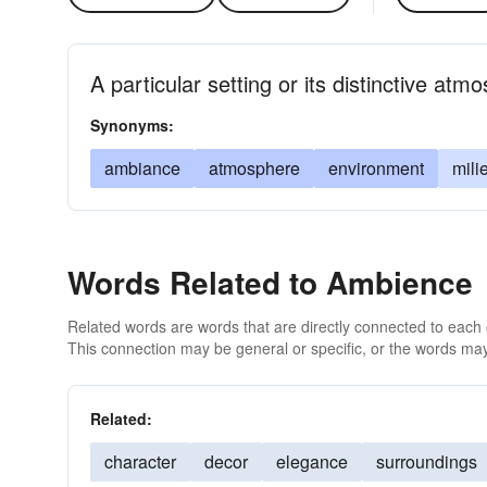
A particular setting or its distinctive atm
Synonyms:
ambiance
atmosphere
environment
mili
Words Related to Ambience
Related words are words that are directly connected to each
This connection may be general or specific, or the words may
Related:
character
decor
elegance
surroundings