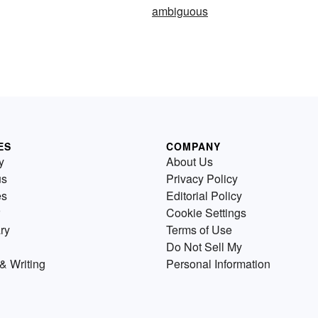
ambiguous
ES
COMPANY
y
About Us
us
Privacy Policy
es
Editorial Policy
Cookie Settings
ry
Terms of Use
Do Not Sell My
& Writing
Personal Information