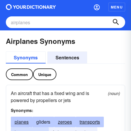
MENU
Airplanes Synonyms
Synonyms
Sentences
Common
Unique
An aircraft that has a fixed wing and is
(noun)
powered by propellers or jets
Synonyms:
planes
gliders
zeroes
transports