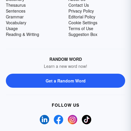
Thesaurus
Contact Us
Sentences
Privacy Policy
Grammar
Editorial Policy
Vocabulary
Cookie Settings
Usage
Terms of Use
Reading & Writing
Suggestion Box
RANDOM WORD
Learn a new word now!
Get a Random Word
FOLLOW US