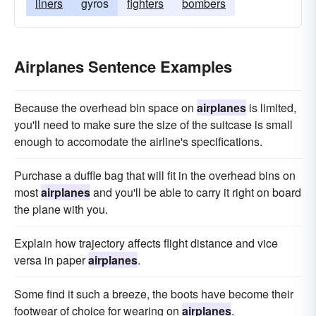
liners
gyros
fighters
bombers
Airplanes Sentence Examples
Because the overhead bin space on
airplanes
is limited,
you'll need to make sure the size of the suitcase is small
enough to accomodate the airline's specifications.
Purchase a duffle bag that will fit in the overhead bins on
most
airplanes
and you'll be able to carry it right on board
the plane with you.
Explain how trajectory affects flight distance and vice
versa in paper
airplanes
.
Some find it such a breeze, the boots have become their
footwear of choice for wearing on
airplanes
.