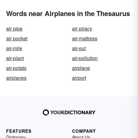
Words near Airplanes in the Thesaurus
air pipe
air piracy
air pocket
air-mattress
air-mile
air-out
air-plant
air-pollution
air-potato
airplane
airplanes
airport
FEATURES
COMPANY
Dictionary
About Us