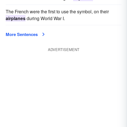
The French were the first to use the symbol, on their
airplanes
during World War I.
More Sentences
ADVERTISEMENT