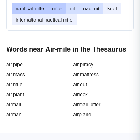
nautical-mile
mile
mi
naut mi
knot
international nautical mile
Words near Air-mile in the Thesaurus
air pipe
air piracy
air-mass
air-mattress
air-mile
air-out
air-plant
airlock
airmail
airmail letter
airman
airplane