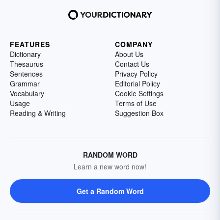
FEATURES
COMPANY
Dictionary
About Us
Thesaurus
Contact Us
Sentences
Privacy Policy
Grammar
Editorial Policy
Vocabulary
Cookie Settings
Usage
Terms of Use
Reading & Writing
Suggestion Box
RANDOM WORD
Learn a new word now!
Get a Random Word