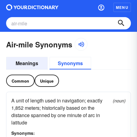
MENU
Air-mile Synonyms
Meanings
Synonyms
Common
Unique
A unit of length used in navigation; exactly
(noun)
1,852 meters; historically based on the
distance spanned by one minute of arc in
latitude
Synonyms: