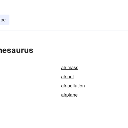
ipe
Thesaurus
air-mass
air-out
air-pollution
airplane