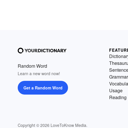
FEATUR
Dictionar
Thesaur
Random Word
Sentenc
Learn a new word now!
Grammar
Vocabula
Get a Random Word
Usage
Reading 
Copyright © 2026 LoveToKnow Media.