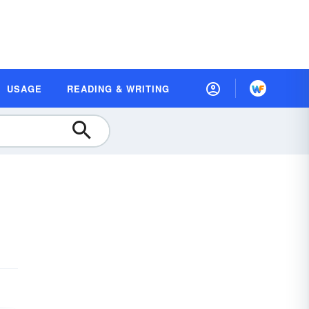
USAGE
READING & WRITING