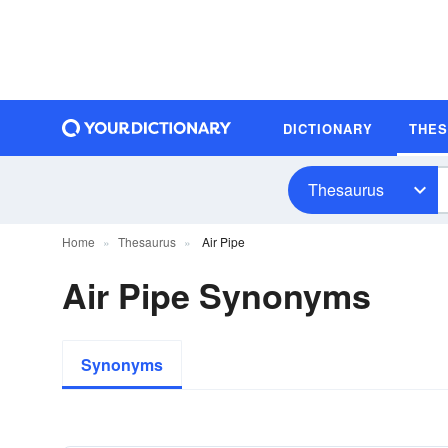
DICTIONARY
THE
Thesaurus
Home
Thesaurus
Air Pipe
Air Pipe Synonyms
Synonyms