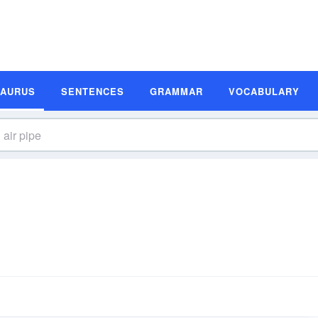
SAURUS
SENTENCES
GRAMMAR
VOCABULARY