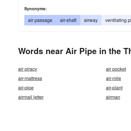
Synonyms:
air passage
air-shaft
airway
ventilating p
Words near Air Pipe in the 
air piracy
air pocket
air-mattress
air-mile
air-pipe
air-plant
airmail letter
airman