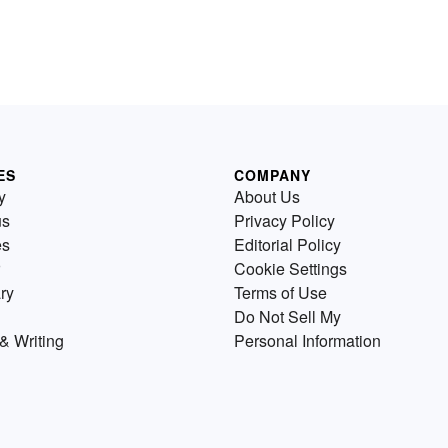
ES
COMPANY
y
About Us
us
Privacy Policy
es
Editorial Policy
Cookie Settings
ry
Terms of Use
Do Not Sell My
& Writing
Personal Information