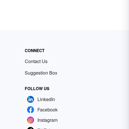
CONNECT
Contact Us
Suggestion Box
FOLLOW US
LinkedIn
Facebook
Instagram