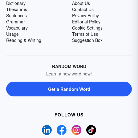
Dictionary
About Us
Thesaurus
Contact Us
Sentences
Privacy Policy
Grammar
Editorial Policy
Vocabulary
Cookie Settings
Usage
Terms of Use
Reading & Writing
Suggestion Box
RANDOM WORD
Learn a new word now!
Get a Random Word
FOLLOW US