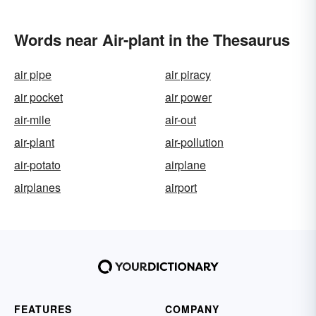
Words near Air-plant in the Thesaurus
air pipe
air piracy
air pocket
air power
air-mile
air-out
air-plant
air-pollution
air-potato
airplane
airplanes
airport
FEATURES
COMPANY