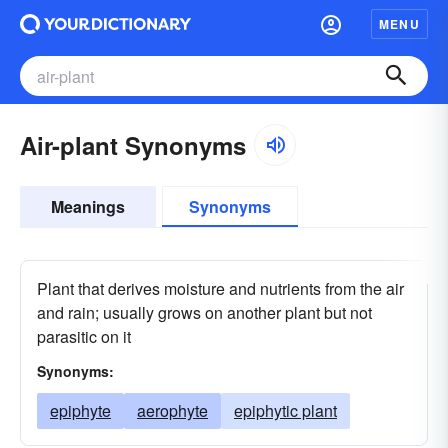
MENU
Air-plant Synonyms
Meanings
Synonyms
Plant that derives moisture and nutrients from the air
and rain; usually grows on another plant but not
parasitic on it
Synonyms:
epiphyte
aerophyte
epiphytic plant