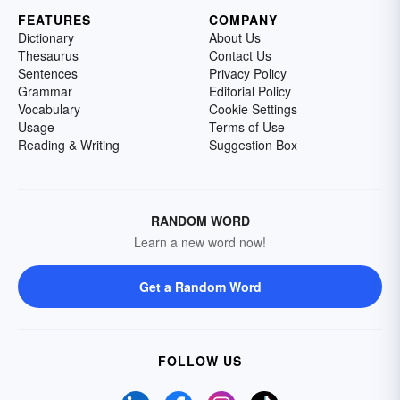
FEATURES
COMPANY
Dictionary
About Us
Thesaurus
Contact Us
Sentences
Privacy Policy
Grammar
Editorial Policy
Vocabulary
Cookie Settings
Usage
Terms of Use
Reading & Writing
Suggestion Box
RANDOM WORD
Learn a new word now!
Get a Random Word
FOLLOW US