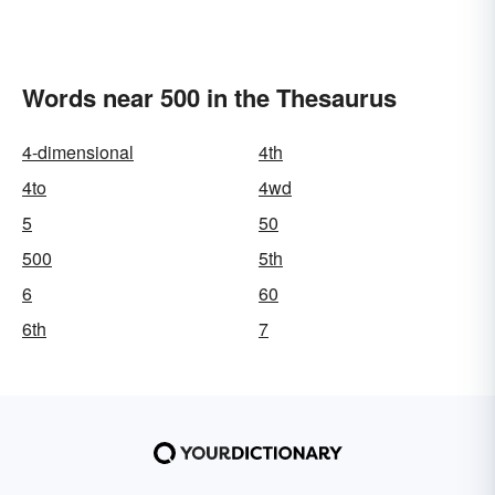
Words near 500 in the Thesaurus
4-dimensional
4th
4to
4wd
5
50
500
5th
6
60
6th
7