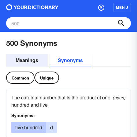
MENU
500 Synonyms
Meanings
Synonyms
Common
Unique
The cardinal number that is the product of one
(noun)
hundred and five
Synonyms:
five hundred
d