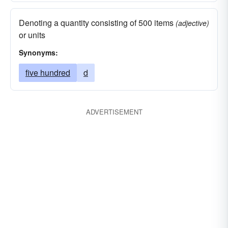
Denoting a quantity consisting of 500 items
(adjective)
or units
Synonyms:
five hundred
d
ADVERTISEMENT