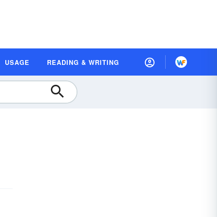
USAGE
READING & WRITING