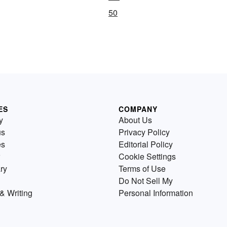
50
ES
COMPANY
y
About Us
us
Privacy Policy
es
Editorial Policy
Cookie Settings
ry
Terms of Use
Do Not Sell My
& Writing
Personal Information