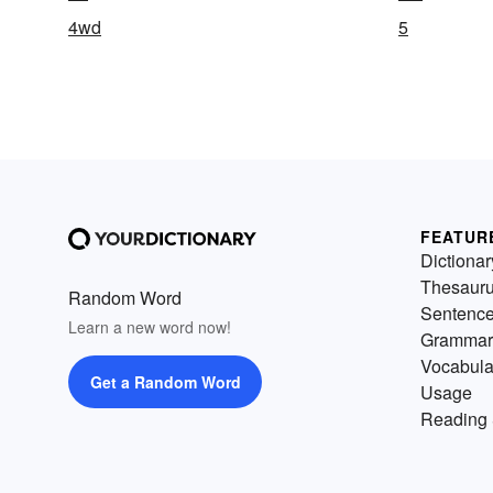
4wd
5
FEATUR
Dictionar
Thesaur
Random Word
Sentenc
Learn a new word now!
Grammar
Vocabula
Get a Random Word
Usage
Reading 