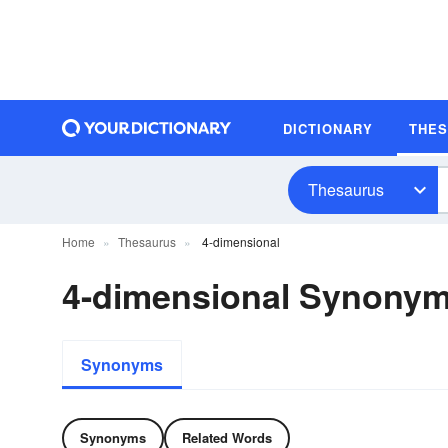
DICTIONARY
THE
Thesaurus
Home
Thesaurus
4-dimensional
4-dimensional Synony
Synonyms
Synonyms
Related Words