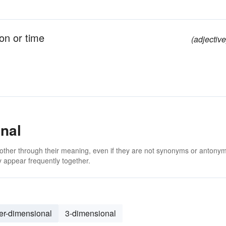
ion or time
(adjective
nal
 other through their meaning, even if they are not synonyms or antony
 appear frequently together.
er-dimensional
3-dimensional