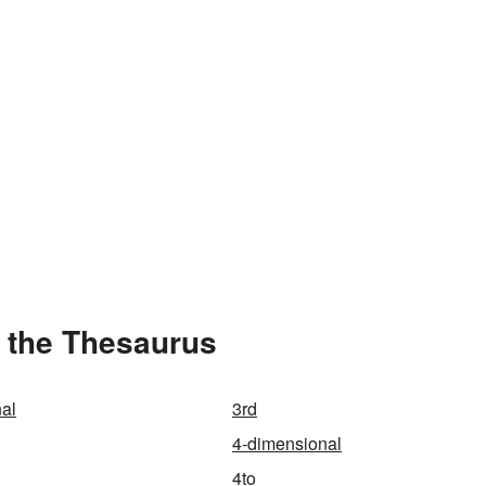
 the Thesaurus
al
3rd
4-dimensional
4to