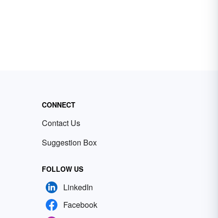
CONNECT
Contact Us
Suggestion Box
FOLLOW US
LinkedIn
Facebook