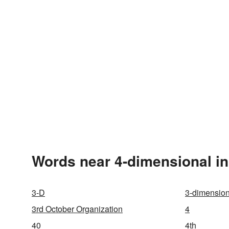
Words near 4-dimensional in
3-D
3-dimension
3rd October Organization
4
40
4th