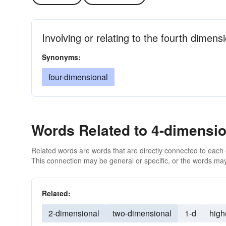
Involving or relating to the fourth dimens
Synonyms:
four-dimensional
Words Related to 4-dimensio
Related words are words that are directly connected to each
This connection may be general or specific, or the words may
Related:
2-dimensional
two-dimensional
1-d
high