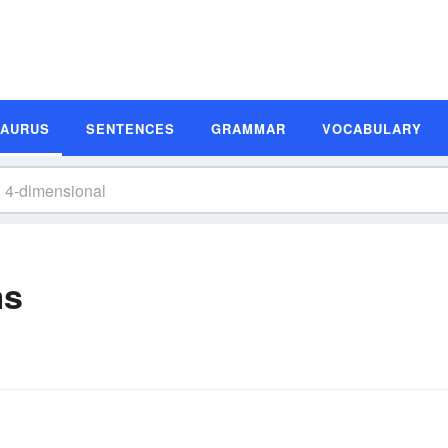
SAURUS
SENTENCES
GRAMMAR
VOCABULARY
ms