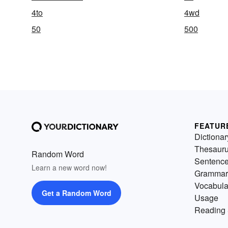
4to
4wd
50
500
FEATUR
Dictionar
Thesaur
Random Word
Sentenc
Learn a new word now!
Grammar
Vocabula
Get a Random Word
Usage
Reading 