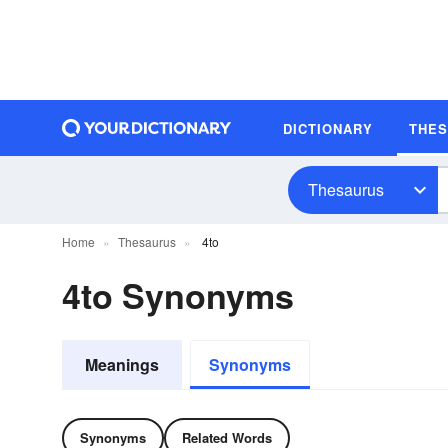
DICTIONARY
THE
Thesaurus
Home
Thesaurus
4to
4to Synonyms
Meanings
Synonyms
Synonyms
Related Words