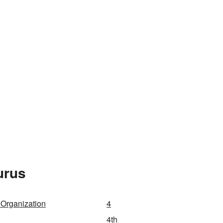
urus
 Organization
4
4th