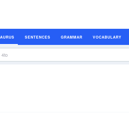
SAURUS
SENTENCES
GRAMMAR
VOCABULARY