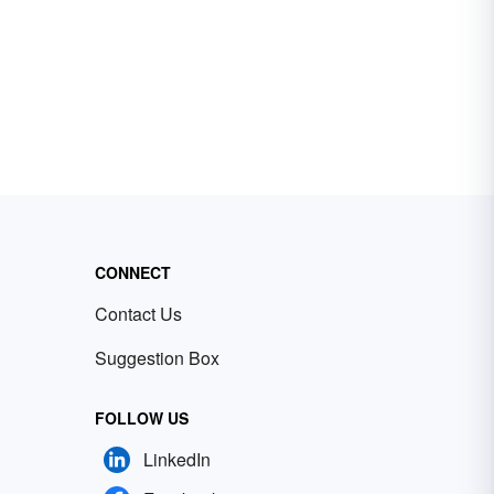
CONNECT
Contact Us
Suggestion Box
FOLLOW US
LinkedIn