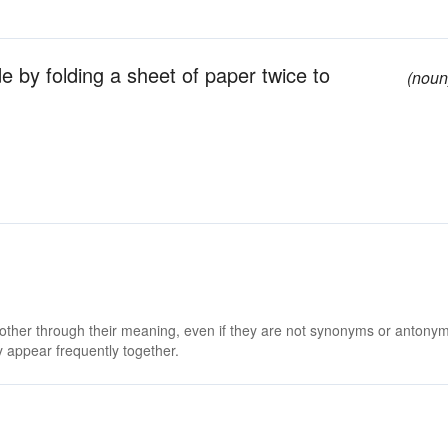
 by folding a sheet of paper twice to
(noun
 other through their meaning, even if they are not synonyms or antony
 appear frequently together.