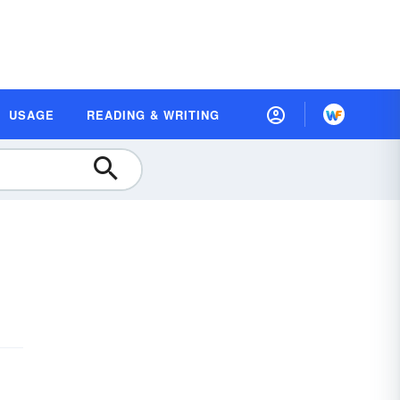
USAGE
READING & WRITING