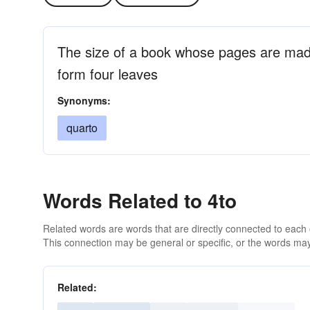
The size of a book whose pages are made
form four leaves
Synonyms:
quarto
Words Related to 4to
Related words are words that are directly connected to each
This connection may be general or specific, or the words may
Related: