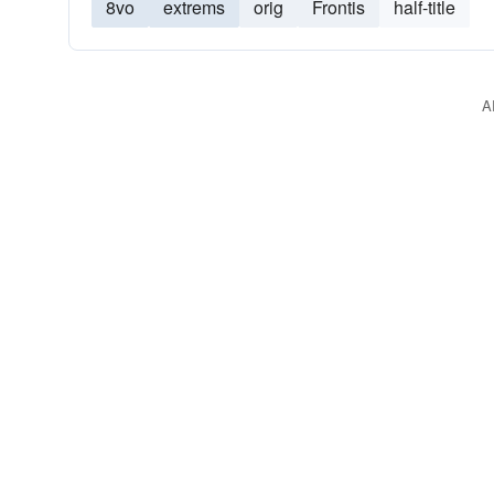
8vo
extrems
orig
Frontis
half-title
A