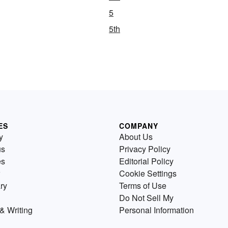
5
5th
ES
COMPANY
y
About Us
us
Privacy Policy
es
Editorial Policy
Cookie Settings
ry
Terms of Use
Do Not Sell My
& Writing
Personal Information