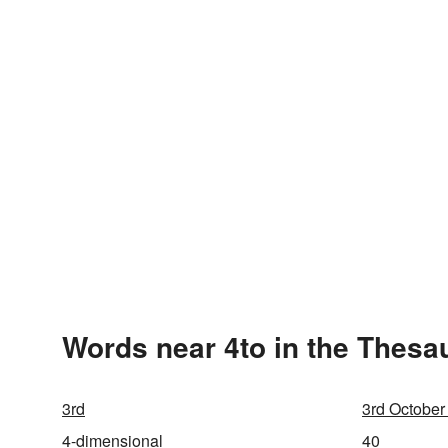
Words near 4to in the Thesa
3rd
3rd October
4-dimensional
40