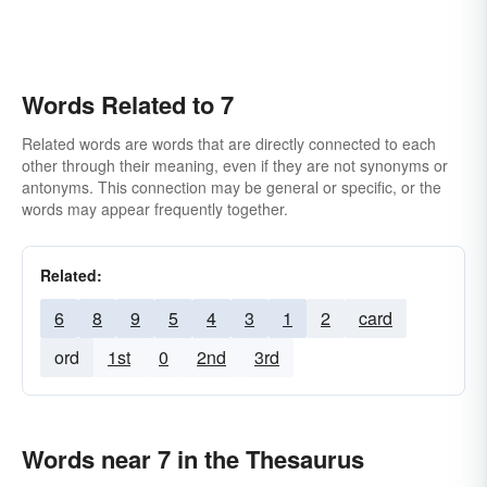
Words Related to 7
Related words are words that are directly connected to each
other through their meaning, even if they are not synonyms or
antonyms. This connection may be general or specific, or the
words may appear frequently together.
Related:
6
8
9
5
4
3
1
2
card
ord
1st
0
2nd
3rd
Words near 7 in the Thesaurus