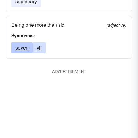
septenary
Being one more than six
(adjective)
Synonyms:
seven
vii
ADVERTISEMENT