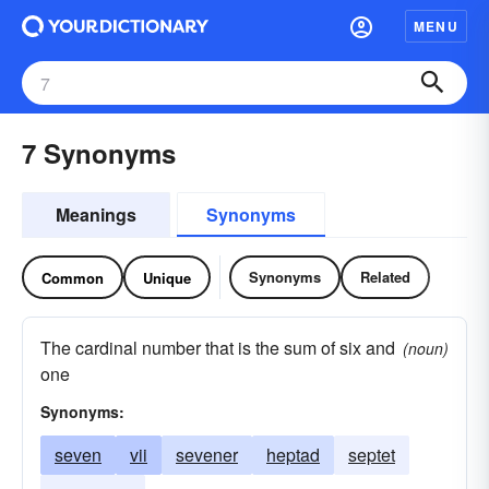
MENU
7 Synonyms
Meanings
Synonyms
Synonyms
Related
Common
Unique
The cardinal number that is the sum of six and
(noun)
one
Synonyms:
seven
vii
sevener
heptad
septet