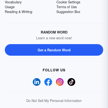
Vocabulary
Cookie Settings
Usage
Terms of Use
Reading & Writing
Suggestion Box
RANDOM WORD
Learn a new word now!
Get a Random Word
FOLLOW US
Do Not Sell My Personal Information