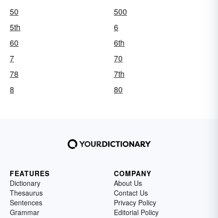
50
500
5th
6
60
6th
7
70
78
7th
8
80
FEATURES
COMPANY
Dictionary
About Us
Thesaurus
Contact Us
Sentences
Privacy Policy
Grammar
Editorial Policy