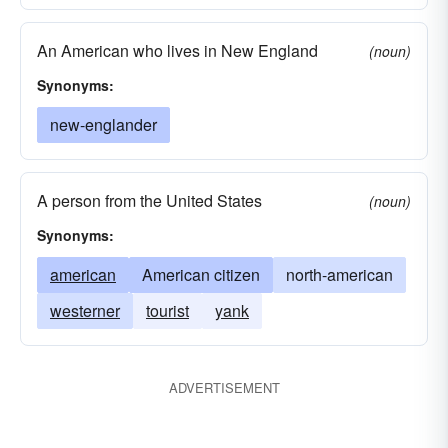
An American who lives in New England
(noun)
Synonyms:
new-englander
A person from the United States
(noun)
Synonyms:
american
American citizen
north-american
westerner
tourist
yank
ADVERTISEMENT