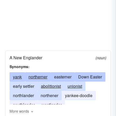
A New Englander
(noun)
Synonyms:
yank
northerner
easterner
Down Easter
early settler
abolitionist
unionist
northlander
northener
yankee-doodle
southlander
westlander
More words