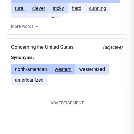
rural
clever
tricky
hard
cunning
sharp
mercantile
More words
Concerning the United States
(adjective)
Synonyms:
north-american
western
westernized
americanized
ADVERTISEMENT