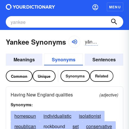
MENU
Yankee Synonyms
yăngkē
Meanings
Synonyms
Sentences
Synonyms
Related
Common
Unique
Having New England qualities
(adjective)
Synonyms:
homespun
individualistic
isolationist
republican
rockbound
set
conservative