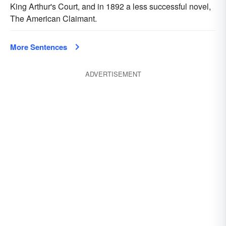
King Arthur's Court, and in 1892 a less successful novel,
The American Claimant.
More Sentences
ADVERTISEMENT