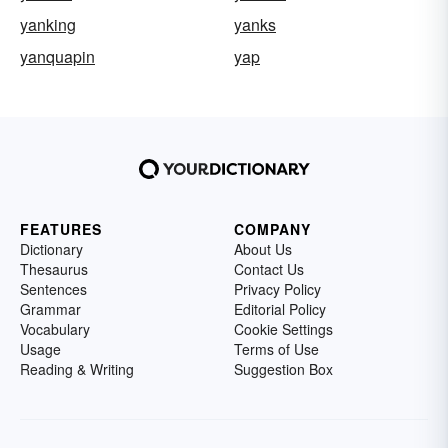
yanking
yanks
yanquapin
yap
FEATURES
COMPANY
Dictionary
About Us
Thesaurus
Contact Us
Sentences
Privacy Policy
Grammar
Editorial Policy
Vocabulary
Cookie Settings
Usage
Terms of Use
Reading & Writing
Suggestion Box