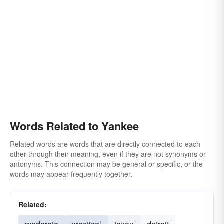
Words Related to Yankee
Related words are words that are directly connected to each
other through their meaning, even if they are not synonyms or
antonyms. This connection may be general or specific, or the
words may appear frequently together.
Related: