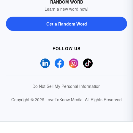
RANDOM WORD
Learn a new word now!
Get a Random Word
FOLLOW US
Do Not Sell My Personal Information
Copyright © 2026 LoveToKnow Media.
All Rights Reserved