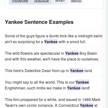
moderate
practical
texan
detroit
Yankee Sentence Examples
Some of the guys figure a dumb trick like a midnight swim
ain't so surprising for a
Yankee
with a snoot full.
The wild flowers are spectacular in
Yankee
Boy Basin
and with this weather, we'll have the place to ourselves.
This here's Detective Dean from up in
Yankee
land.
You might say to all the world, This is our
Yankee
Englishman; such limbs we make in
Yankee
land!
This firm prospered for a while, and issued in 1889 Mark
Twain's own comic romance, A Connecticut
Yankee
at