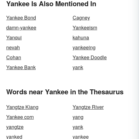
Yankee Is Also Mentioned In
Yankee Bond
Cagney
damn-yankee
Yankeeism
Yanqui
kahuna
nevah
yankeeing
Cohan
Yankee Doodle
Yankee Bank
yank
Words near Yankee in the Thesaurus
Yangtze Kiang
Yangtze River
Yankee corn
yang
yangtze
yank
yanked
yankee