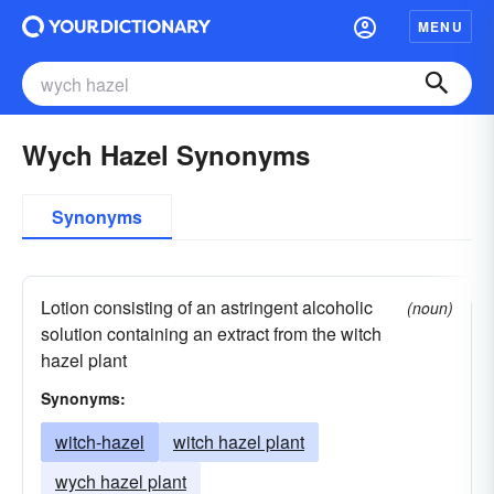
MENU
Wych Hazel Synonyms
Synonyms
Lotion consisting of an astringent alcoholic
(noun)
solution containing an extract from the witch
hazel plant
Synonyms:
witch-hazel
witch hazel plant
wych hazel plant