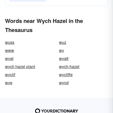
Words near Wych Hazel in the
Thesaurus
wuss
wuz
www
wy
wyat
wyatt
wych hazel plant
wych-hazel
wyclif
wycliffe
wye
wynd