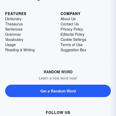
FEATURES
COMPANY
Dictionary
About Us
Thesaurus
Contact Us
Sentences
Privacy Policy
Grammar
Editorial Policy
Vocabulary
Cookie Settings
Usage
Terms of Use
Reading & Writing
Suggestion Box
RANDOM WORD
Learn a new word now!
Get a Random Word
FOLLOW US