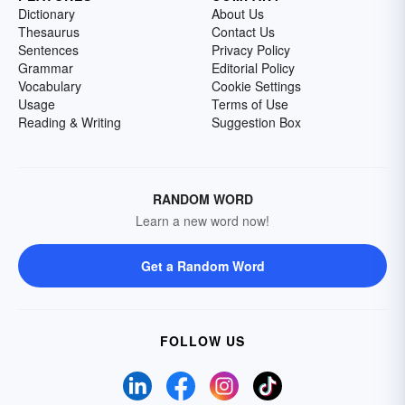
Dictionary
About Us
Thesaurus
Contact Us
Sentences
Privacy Policy
Grammar
Editorial Policy
Vocabulary
Cookie Settings
Usage
Terms of Use
Reading & Writing
Suggestion Box
RANDOM WORD
Learn a new word now!
Get a Random Word
FOLLOW US