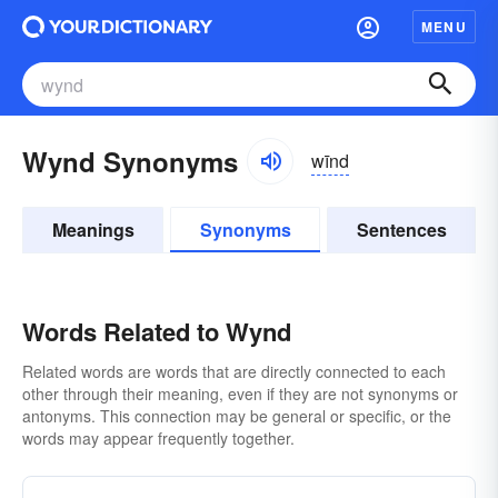
MENU
Wynd Synonyms
wīnd
Meanings
Synonyms
Sentences
Words Related to Wynd
Related words are words that are directly connected to each
other through their meaning, even if they are not synonyms or
antonyms. This connection may be general or specific, or the
words may appear frequently together.