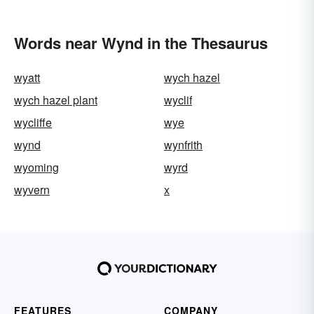
Words near Wynd in the Thesaurus
wyatt
wych hazel
wych hazel plant
wyclif
wycliffe
wye
wynd
wynfrith
wyoming
wyrd
wyvern
x
FEATURES
COMPANY