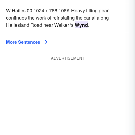
W Hailes 00 1024 x 768 108K Heavy lifting gear
continues the work of reinstating the canal along
Hailesland Road near Walker 's
Wynd
.
More Sentences
ADVERTISEMENT