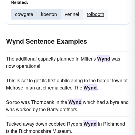
Related:
cowgate
liberton
vennel
tolbooth
Wynd Sentence Examples
The additional capacity planned in Miller's
Wynd
was
now operational.
This is set to get its first public airing in the border town of
Melrose in an art cinema called The
Wynd
.
So too was Thornbank in the
Wynd
which had a byre and
was worked by the Barry brothers.
Tucked away down cobbled Ryders
Wynd
in Richmond
is the Richmondshire Museum.