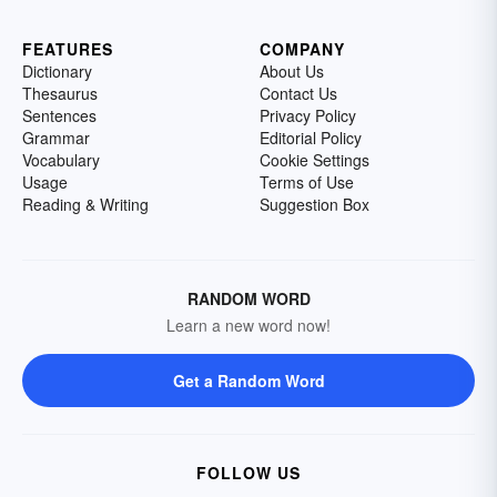
FEATURES
COMPANY
Dictionary
About Us
Thesaurus
Contact Us
Sentences
Privacy Policy
Grammar
Editorial Policy
Vocabulary
Cookie Settings
Usage
Terms of Use
Reading & Writing
Suggestion Box
RANDOM WORD
Learn a new word now!
Get a Random Word
FOLLOW US