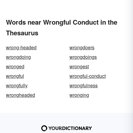
Words near Wrongful Conduct in the
Thesaurus
wrong-headed
wrongdoers
wrongdoing
wrongdoings
wronged
wrongest
wrongful
wrongful-conduct
wrongfully
wrongfulness
wrongheaded
wronging