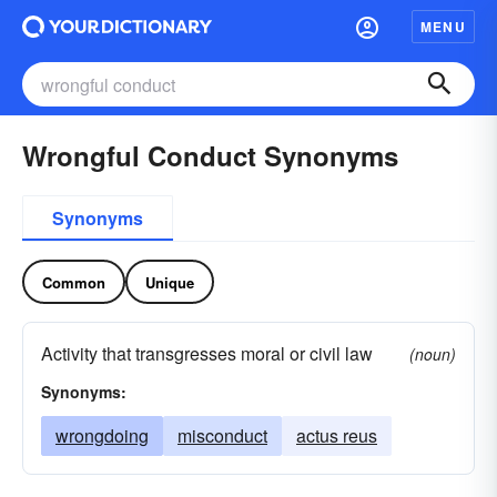
MENU
Wrongful Conduct Synonyms
Synonyms
Common
Unique
Activity that transgresses moral or civil law
(noun)
Synonyms:
wrongdoing
misconduct
actus reus