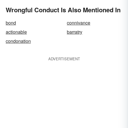
Wrongful Conduct Is Also Mentioned In
bond
connivance
actionable
barratry
condonation
ADVERTISEMENT