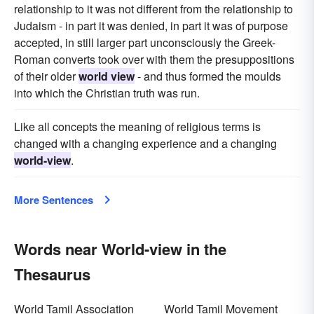
relationship to it was not different from the relationship to
Judaism - in part it was denied, in part it was of purpose
accepted, in still larger part unconsciously the Greek-
Roman converts took over with them the presuppositions
of their older
world view
- and thus formed the moulds
into which the Christian truth was run.
Like all concepts the meaning of religious terms is
changed with a changing experience and a changing
world-view
.
More Sentences
Words near World-view in the
Thesaurus
World Tamil Association
World Tamil Movement