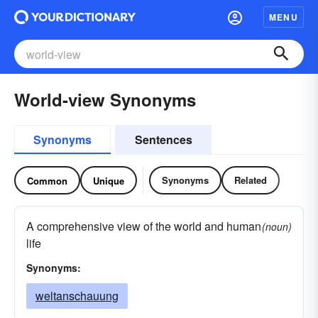
MENU
World-view Synonyms
Synonyms
Sentences
Synonyms
Related
Common
Unique
A comprehensive view of the world and human
(noun)
life
Synonyms:
weltanschauung