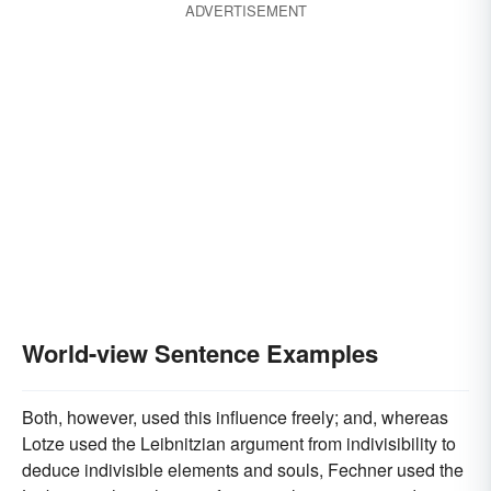
ADVERTISEMENT
World-view Sentence Examples
Both, however, used this influence freely; and, whereas
Lotze used the Leibnitzian argument from indivisibility to
deduce indivisible elements and souls, Fechner used the