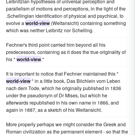
Leibnitzian hypotheses of universal perception and
parallelism of motions and perceptions, in the light of the
.Schellingian identification of physical and psychical, to
evolve a
world-view
(Weltansicht) containing something
which was neither Leibnitz nor Schelling.
Fechner's third point carried him beyond all his
predecessors, containing as it does the true originality of
his "
world-view
."
It is important to notice that Fechner maintained this "
world-view
" in a little book, Das Biichlein vom Leben
nach dem Tode, which he originally published in 1836
under the pseudonym of Dr Mises, but which he
afterwards republished in his own name in 1866, and
again in 1887, as a sketch of his Weltansicht.
More properly perhaps we might consider the Greek and
Roman civilization as the permanent element - so that the