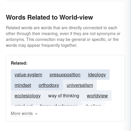
Words Related to World-view
Related words are words that are directly connected to each
other through their meaning, even if they are not synonyms or
antonyms. This connection may be general or specific, or the
words may appear frequently together.
Related:
value-system
presupposition
ideology
mindset
orthodoxy
universalism
ecclesiology
way of thinking
worldview
mind-set
frame of reference
dualism
More words
rationalism
theism