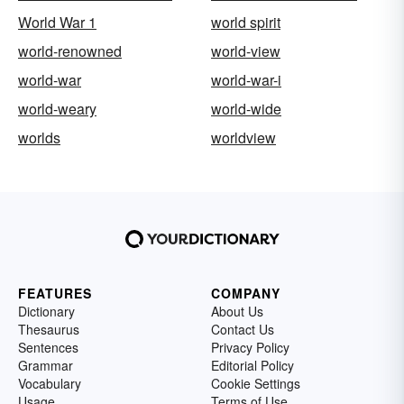
World War 1
world spirit
world-renowned
world-view
world-war
world-war-i
world-weary
world-wide
worlds
worldview
FEATURES
COMPANY
Dictionary
About Us
Thesaurus
Contact Us
Sentences
Privacy Policy
Grammar
Editorial Policy
Vocabulary
Cookie Settings
Usage
Terms of Use