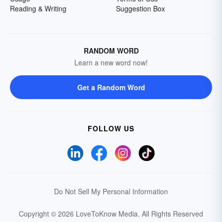
Reading & Writing
Suggestion Box
RANDOM WORD
Learn a new word now!
Get a Random Word
FOLLOW US
Do Not Sell My Personal Information
Copyright © 2026 LoveToKnow Media.
All Rights Reserved