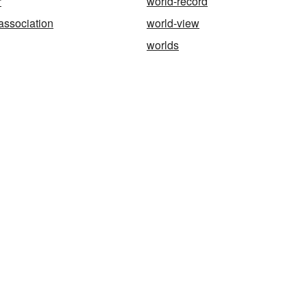
r
world-record
association
world-view
worlds