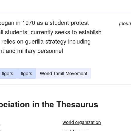
 began in 1970 as a student protest
(noun
il students; currently seeks to establish
elies on guerilla strategy including
nt and military personnel
-tigers
tigers
World Tamil Movement
ciation in the Thesaurus
1
world organization