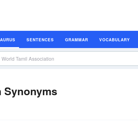
SAURUS
SENTENCES
GRAMMAR
VOCABULARY
on Synonyms