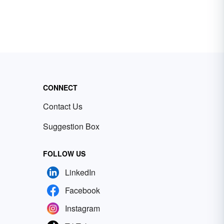
CONNECT
Contact Us
Suggestion Box
FOLLOW US
LinkedIn
Facebook
Instagram