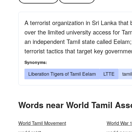
A terrorist organization in Sri Lanka that
over the limited university access for Tam
an independent Tamil state called Eelam; r
terrorist tactics that target key governme
Synonyms:
Liberation Tigers of Tamil Eelam
LTTE
tamil
Words near World Tamil Asso
World Tamil Movement
World War 