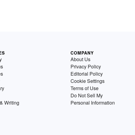
ES
COMPANY
y
About Us
us
Privacy Policy
es
Editorial Policy
Cookie Settings
ry
Terms of Use
Do Not Sell My
& Writing
Personal Information