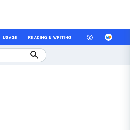
USAGE
READING & WRITING