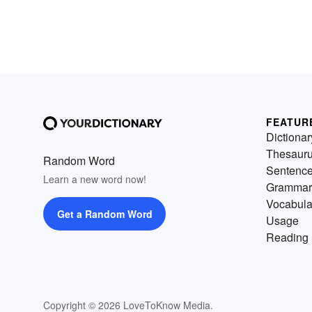
FEATUR
Dictionar
Thesaur
Random Word
Sentenc
Learn a new word now!
Grammar
Vocabula
Get a Random Word
Usage
Reading 
Copyright © 2026 LoveToKnow Media.