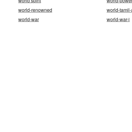
world spirit
world-powe
world-renowned
world-tamil-
world-war
world-war-i