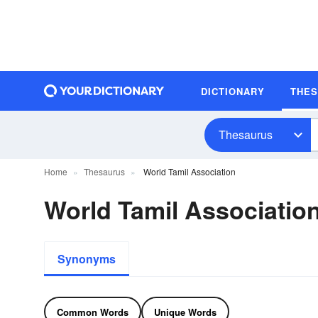
DICTIONARY
THE
Thesaurus
Home
Thesaurus
World Tamil Association
World Tamil Associati
Synonyms
Common Words
Unique Words