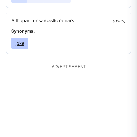
A flippant or sarcastic remark.
(noun)
Synonyms:
joke
ADVERTISEMENT