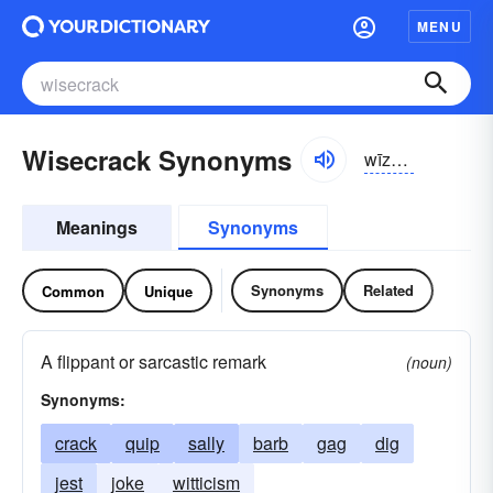
MENU
Wisecrack Synonyms
wīzkrăk
Meanings
Synonyms
Synonyms
Related
Common
Unique
A flippant or sarcastic remark
(noun)
Synonyms:
crack
quip
sally
barb
gag
dig
jest
joke
witticism