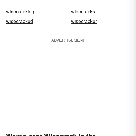
wisecracking
wisecracks
wisecracked
wisecracker
ADVERTISEMENT