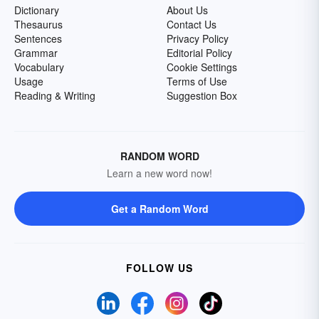
Dictionary
About Us
Thesaurus
Contact Us
Sentences
Privacy Policy
Grammar
Editorial Policy
Vocabulary
Cookie Settings
Usage
Terms of Use
Reading & Writing
Suggestion Box
RANDOM WORD
Learn a new word now!
Get a Random Word
FOLLOW US