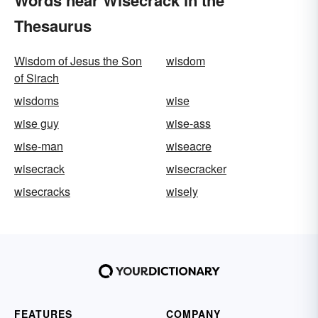
Words near Wisecrack in the
Thesaurus
Wisdom of Jesus the Son
wisdom
of Sirach
wisdoms
wise
wise guy
wise-ass
wise-man
wiseacre
wisecrack
wisecracker
wisecracks
wisely
FEATURES
COMPANY