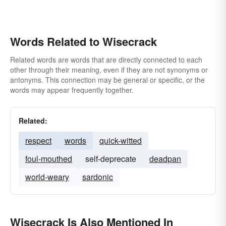
Words Related to Wisecrack
Related words are words that are directly connected to each
other through their meaning, even if they are not synonyms or
antonyms. This connection may be general or specific, or the
words may appear frequently together.
Related:
respect
words
quick-witted
foul-mouthed
self-deprecate
deadpan
world-weary
sardonic
Wisecrack Is Also Mentioned In