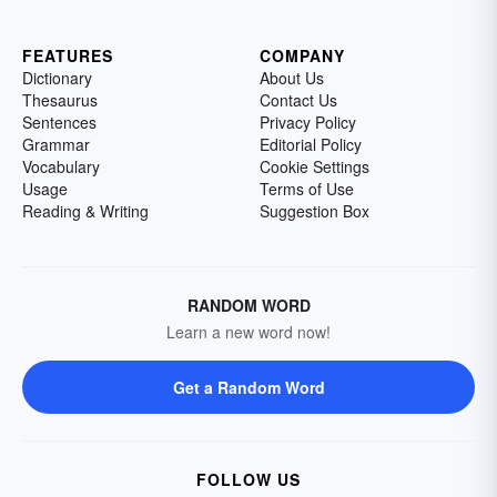
FEATURES
COMPANY
Dictionary
About Us
Thesaurus
Contact Us
Sentences
Privacy Policy
Grammar
Editorial Policy
Vocabulary
Cookie Settings
Usage
Terms of Use
Reading & Writing
Suggestion Box
RANDOM WORD
Learn a new word now!
Get a Random Word
FOLLOW US