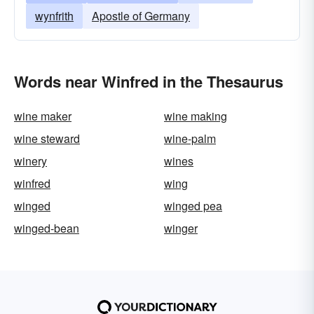
wynfrith
Apostle of Germany
Words near Winfred in the Thesaurus
wine maker
wine making
wine steward
wine-palm
winery
wines
winfred
wing
winged
winged pea
winged-bean
winger