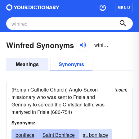
MENU
Winfred Synonyms
winfrid
Meanings
Synonyms
(Roman Catholic Church) Anglo-Saxon
(noun)
missionary who was sent to Frisia and
Germany to spread the Christian faith; was
martyred in Frisia (680-754)
Synonyms:
boniface
Saint Boniface
st. boniface