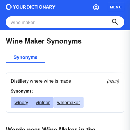
MENU
Wine Maker Synonyms
Synonyms
Distillery where wine is made
(noun)
Synonyms:
winery
vintner
winemaker
Words near Wine Maker in the