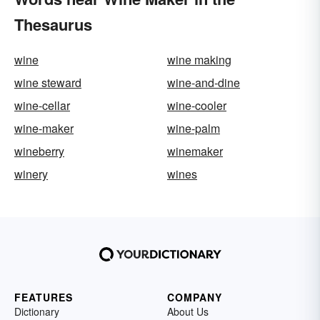
Thesaurus
wine
wine making
wine steward
wine-and-dine
wine-cellar
wine-cooler
wine-maker
wine-palm
wineberry
winemaker
winery
wines
FEATURES
COMPANY
Dictionary
About Us