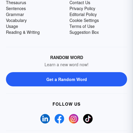
Thesaurus
Contact Us
Sentences
Privacy Policy
Grammar
Editorial Policy
Vocabulary
Cookie Settings
Usage
Terms of Use
Reading & Writing
Suggestion Box
RANDOM WORD
Learn a new word now!
Get a Random Word
FOLLOW US