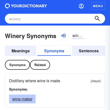
MENU
Winery Synonyms
wīnə-rē
Meanings
Synonyms
Sentences
Synonyms
Related
Distillery where wine is made
(noun)
Synonyms:
wine maker