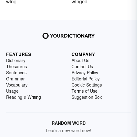
wing
winged
FEATURES
COMPANY
Dictionary
About Us
Thesaurus
Contact Us
Sentences
Privacy Policy
Grammar
Editorial Policy
Vocabulary
Cookie Settings
Usage
Terms of Use
Reading & Writing
Suggestion Box
RANDOM WORD
Learn a new word now!