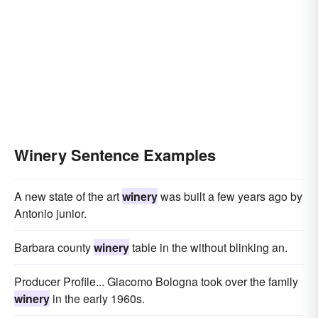
Winery Sentence Examples
A new state of the art
winery
was built a few years ago by
Antonio junior.
Barbara county
winery
table in the without blinking an.
Producer Profile... Giacomo Bologna took over the family
winery
in the early 1960s.