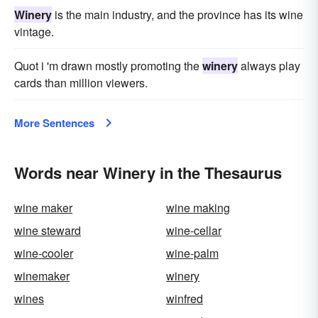
Winery
is the main industry, and the province has its wine
vintage.
Quot i 'm drawn mostly promoting the
winery
always play
cards than million viewers.
More Sentences
Words near Winery in the Thesaurus
wine maker
wine making
wine steward
wine-cellar
wine-cooler
wine-palm
winemaker
winery
wines
winfred