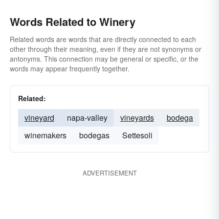
Words Related to Winery
Related words are words that are directly connected to each
other through their meaning, even if they are not synonyms or
antonyms. This connection may be general or specific, or the
words may appear frequently together.
Related:
vineyard
napa-valley
vineyards
bodega
winemakers
bodegas
Settesoli
ADVERTISEMENT