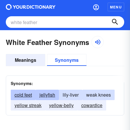
MENU
White Feather Synonyms
Meanings
Synonyms
Synonyms:
cold feet
jellyfish
lily-liver
weak knees
yellow streak
yellow-belly
cowardice