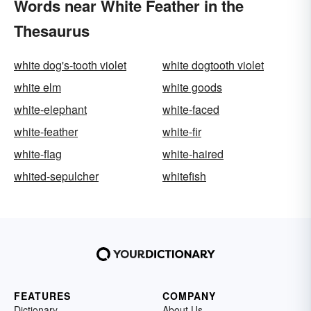
Words near White Feather in the
Thesaurus
white dog's-tooth violet
white dogtooth violet
white elm
white goods
white-elephant
white-faced
white-feather
white-fir
white-flag
white-haired
whited-sepulcher
whitefish
FEATURES
COMPANY
Dictionary
About Us