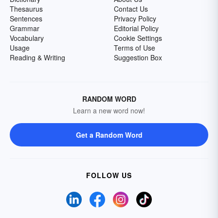
Thesaurus
Contact Us
Sentences
Privacy Policy
Grammar
Editorial Policy
Vocabulary
Cookie Settings
Usage
Terms of Use
Reading & Writing
Suggestion Box
RANDOM WORD
Learn a new word now!
Get a Random Word
FOLLOW US