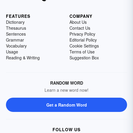
FEATURES
COMPANY
Dictionary
About Us
Thesaurus
Contact Us
Sentences
Privacy Policy
Grammar
Editorial Policy
Vocabulary
Cookie Settings
Usage
Terms of Use
Reading & Writing
Suggestion Box
RANDOM WORD
Learn a new word now!
Get a Random Word
FOLLOW US