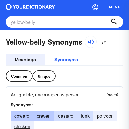
MENU
Yellow-belly Synonyms
yelōbelē
Meanings
Synonyms
Common
Unique
An ignoble, uncourageous person
(noun)
Synonyms:
coward
craven
dastard
funk
poltroon
chicken