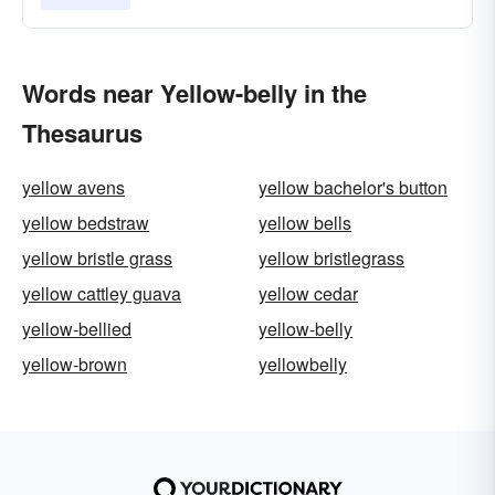
Words near Yellow-belly in the
Thesaurus
yellow avens
yellow bachelor's button
yellow bedstraw
yellow bells
yellow bristle grass
yellow bristlegrass
yellow cattley guava
yellow cedar
yellow-bellied
yellow-belly
yellow-brown
yellowbelly