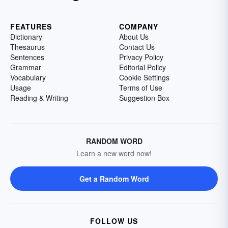
FEATURES
COMPANY
Dictionary
About Us
Thesaurus
Contact Us
Sentences
Privacy Policy
Grammar
Editorial Policy
Vocabulary
Cookie Settings
Usage
Terms of Use
Reading & Writing
Suggestion Box
RANDOM WORD
Learn a new word now!
Get a Random Word
FOLLOW US