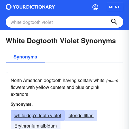
MENU
White Dogtooth Violet Synonyms
Synonyms
North American dogtooth having solitary white
(noun)
flowers with yellow centers and blue or pink
exteriors
Synonyms:
white dog's-tooth violet
blonde lilian
Erythronium albidum