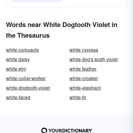
Words near White Dogtooth Violet in
the Thesaurus
white corpuscle
white cypress
white daisy
white dog's-tooth violet
white elm
white feather
white-collar-worker
white-croaker
white-dogtooth-violet
white-elephant
white-faced
white-fir