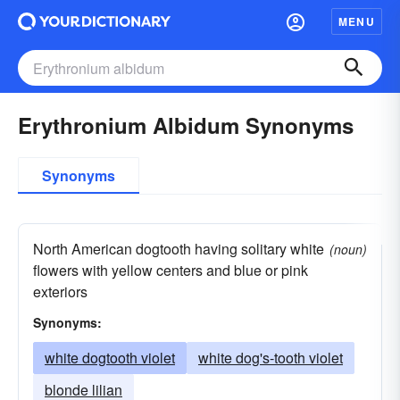
MENU
Erythronium Albidum Synonyms
Synonyms
North American dogtooth having solitary white
(noun)
flowers with yellow centers and blue or pink
exteriors
Synonyms:
white dogtooth violet
white dog's-tooth violet
blonde lilian