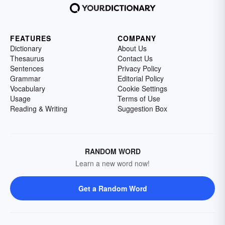
FEATURES
COMPANY
Dictionary
About Us
Thesaurus
Contact Us
Sentences
Privacy Policy
Grammar
Editorial Policy
Vocabulary
Cookie Settings
Usage
Terms of Use
Reading & Writing
Suggestion Box
RANDOM WORD
Learn a new word now!
Get a Random Word