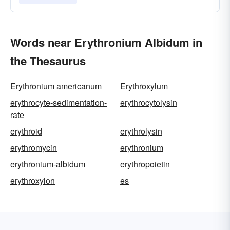
Words near Erythronium Albidum in
the Thesaurus
Erythronium americanum
Erythroxylum
erythrocyte-sedimentation-
erythrocytolysin
rate
erythroid
erythrolysin
erythromycin
erythronium
erythronium-albidum
erythropoietin
erythroxylon
es