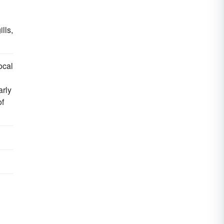
gills,
ocal
arly
f