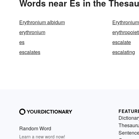
Words near Es in the Thesa
Erythronium albidum
Erythroniu
erythronium
erythropoiet
es
escalate
escalates
escalating
FEATUR
Dictionar
Thesaur
Random Word
Sentenc
Learn a new word now!