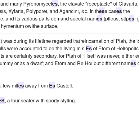
ia and many Pyrenomycet
es
, the clavate "receptacle" of Clavaria,
s, Xylaria, Polyporei, and Agaricini, &c. In th
es
e cas
es
the
, and its various parts demand special nam
es
(pileus, stip
es
, 
he hymenium owlthe surface.
) was during its lifetime regarded tra(reincarnation of Ptah, the l
ls were accounted to be the living in s
Es
of Etom of Heliopolis
ults are certainly secondary, for Ptah of 1 iself was never, either e
 mummy or as a dwarf; and Etom and Re Hoi but different nam
es
o
a few mil
es
away from
Es
Castell.
ES
, a four-seater with sporty styling.