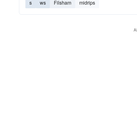
s
ws
Filsham
midrips
A