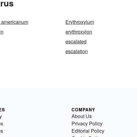
urus
m americanum
Erythroxylum
in
erythroxylon
escalated
escalation
ES
COMPANY
y
About Us
us
Privacy Policy
es
Editorial Policy