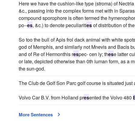
Here we have the cushion-like type (stroma) of Nectr
&c., passing into the complex forms met with in Sparassi
compound sporophore is often termed the hymenophore
po--
es
, &c.) to denote peculiariti
es
of distribution of t
So too the bull of Apis frol dack animal with white spots
god of Memphis, and similarly not Mnevis and Bacis bul
and of Re of Hermonthis r
es
pec- cen ly; th
es
e latter c
or late, depicted otherwise than 0th iuman form, as a
the sun-god.
The Club de Golf Son Parc golf course is situated just 
Volvo Car B.V. from Holland pr
es
ented the Volvo 480
More Sentences