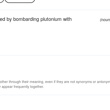
ced by bombarding plutonium with
(noun
 other through their meaning, even if they are not synonyms or antony
 appear frequently together.