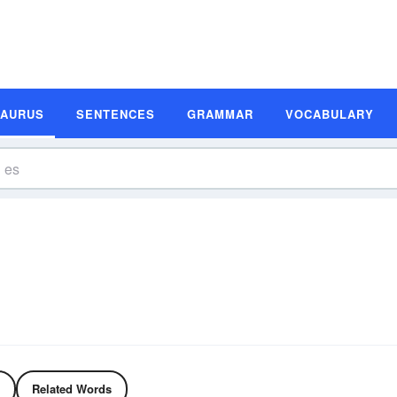
SAURUS
SENTENCES
GRAMMAR
VOCABULARY
Related Words