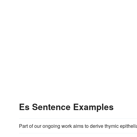
Es Sentence Examples
Part of our ongoing work aims to derive thymic epitheli