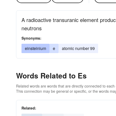
A radioactive transuranic element produ
neutrons
Synonyms:
einsteinium
e
atomic number 99
Words Related to Es
Related words are words that are directly connected to each
This connection may be general or specific, or the words may
Related: