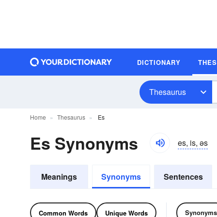
DICTIONARY
THE
Thesaurus
Home
Thesaurus
Es
Es Synonyms
es, is, əs
Meanings
Synonyms
Sentences
Synonyms
Common Words
Unique Words