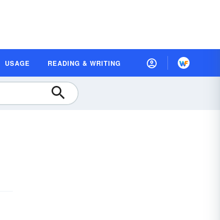
USAGE
READING & WRITING