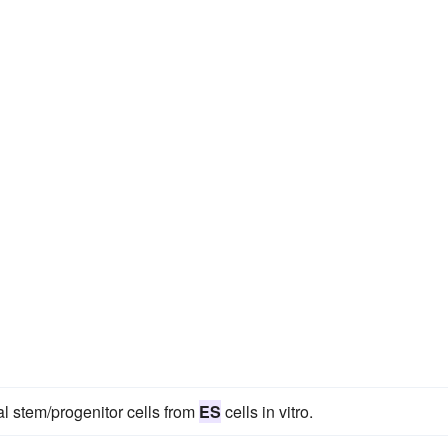
al stem/progenitor cells from
ES
cells in vitro.