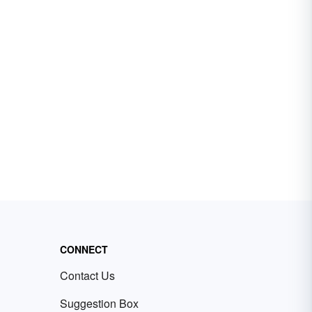
CONNECT
Contact Us
Suggestion Box