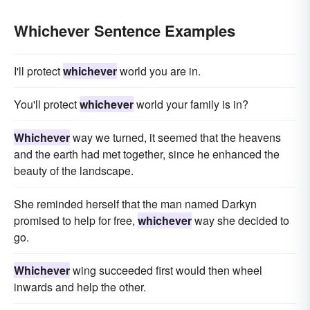
Whichever Sentence Examples
I'll protect
whichever
world you are in.
You'll protect
whichever
world your family is in?
Whichever
way we turned, it seemed that the heavens
and the earth had met together, since he enhanced the
beauty of the landscape.
She reminded herself that the man named Darkyn
promised to help for free,
whichever
way she decided to
go.
Whichever
wing succeeded first would then wheel
inwards and help the other.