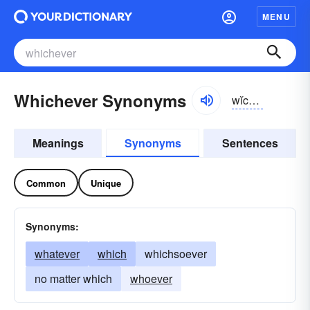
MENU
Whichever Synonyms
wĭch-ĕvər, hwĭch-
Meanings
Synonyms
Sentences
Common
Unique
Synonyms:
whatever
which
whichsoever
no matter which
whoever