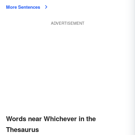
More Sentences
ADVERTISEMENT
Words near Whichever in the
Thesaurus