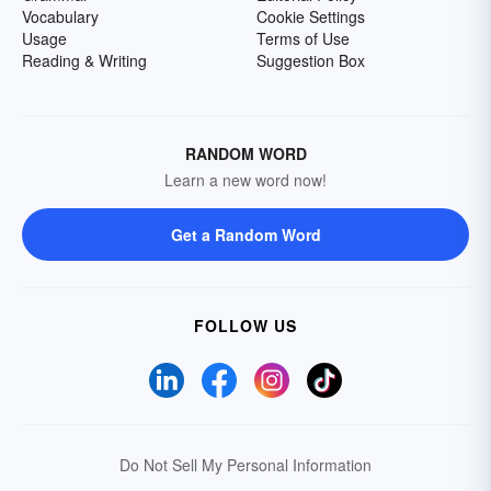
Vocabulary
Cookie Settings
Usage
Terms of Use
Reading & Writing
Suggestion Box
RANDOM WORD
Learn a new word now!
Get a Random Word
FOLLOW US
Do Not Sell My Personal Information