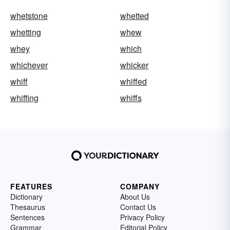
whetstone
whetted
whetting
whew
whey
which
whichever
whicker
whiff
whiffed
whiffing
whiffs
FEATURES
COMPANY
Dictionary
About Us
Thesaurus
Contact Us
Sentences
Privacy Policy
Grammar
Editorial Policy