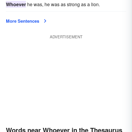
Whoever
he was, he was as strong as a lion.
More Sentences
ADVERTISEMENT
Words near Whoever in the Thesaurus