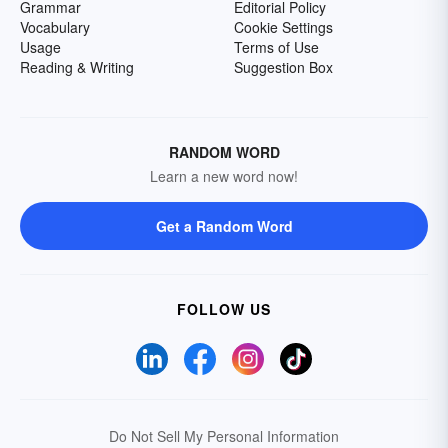
Grammar
Editorial Policy
Vocabulary
Cookie Settings
Usage
Terms of Use
Reading & Writing
Suggestion Box
RANDOM WORD
Learn a new word now!
Get a Random Word
FOLLOW US
Do Not Sell My Personal Information