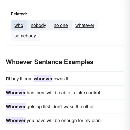
Related:
who
nobody
no one
whatever
somebody
Whoever Sentence Examples
I'll buy it from
whoever
owns it.
Whoever
has them will be able to take control.
Whoever
gets up first, don't wake the other.
Whoever
you have will be enough for my plan.