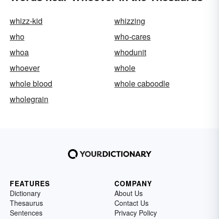
whizz-kid
whizzing
who
who-cares
whoa
whodunit
whoever
whole
whole blood
whole caboodle
wholegrain
FEATURES
COMPANY
Dictionary
About Us
Thesaurus
Contact Us
Sentences
Privacy Policy