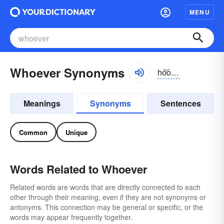
MENU
Whoever Synonyms
ho͝o-ĕvər
Meanings
Synonyms
Sentences
Common
Unique
Words Related to Whoever
Related words are words that are directly connected to each
other through their meaning, even if they are not synonyms or
antonyms. This connection may be general or specific, or the
words may appear frequently together.