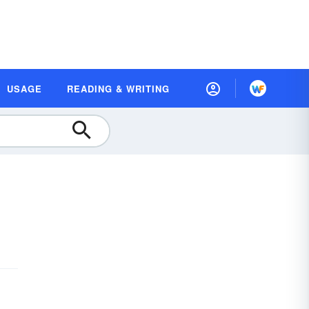
USAGE
READING & WRITING