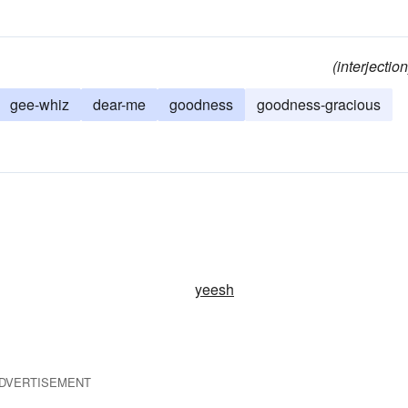
(interjection
gee-whiz
dear-me
goodness
goodness-gracious
yeesh
DVERTISEMENT