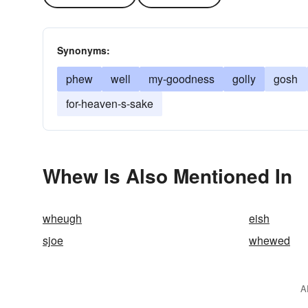
Synonyms:
phew
well
my-goodness
golly
gosh
for-heaven-s-sake
Whew Is Also Mentioned In
wheugh
eish
sjoe
whewed
A