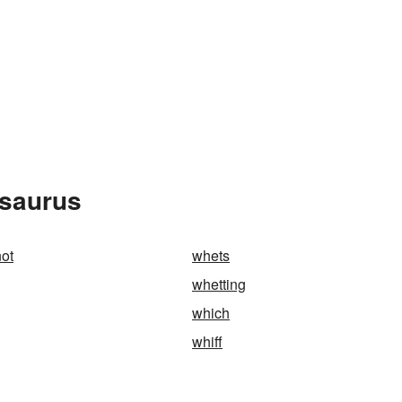
esaurus
not
whets
whetting
which
whiff