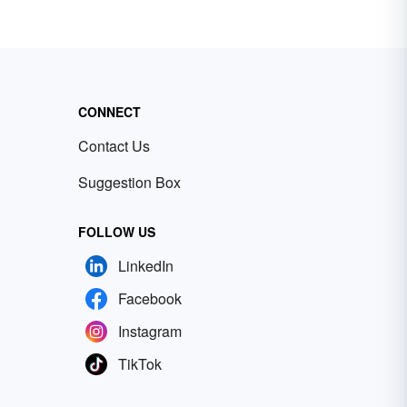
CONNECT
Contact Us
Suggestion Box
FOLLOW US
LinkedIn
Facebook
Instagram
TikTok