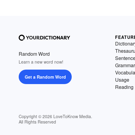
FEATUR
Dictionar
Thesaur
Random Word
Sentenc
Learn a new word now!
Grammar
Vocabula
Get a Random Word
Usage
Reading 
Copyright © 2026 LoveToKnow Media.
All Rights Reserved