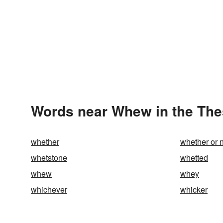
Words near Whew in the Th
whether
whether or 
whetstone
whetted
whew
whey
whichever
whicker