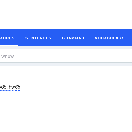
SAURUS
SENTENCES
GRAMMAR
VOCABULARY
o͝o, hwo͝o