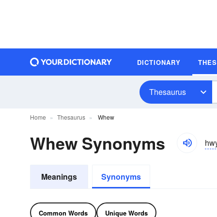
DICTIONARY
THE
Thesaurus
Home
Thesaurus
Whew
Whew Synonyms
hwy
Meanings
Synonyms
Common Words
Unique Words