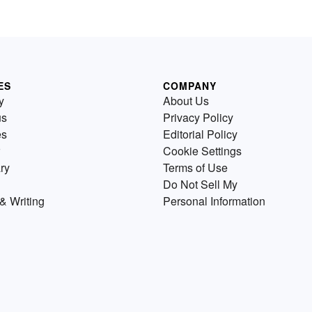
ES
COMPANY
y
About Us
us
Privacy Policy
es
Editorial Policy
Cookie Settings
ry
Terms of Use
Do Not Sell My
& Writing
Personal Information