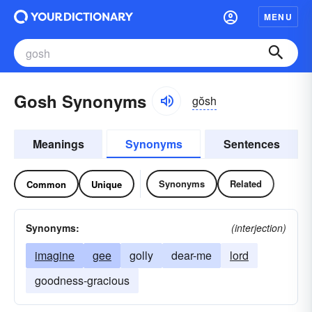
MENU
Gosh Synonyms
gŏsh
Meanings
Synonyms
Sentences
Synonyms
Related
Common
Unique
Synonyms:
(interjection)
imagine
gee
golly
dear-me
lord
goodness-gracious