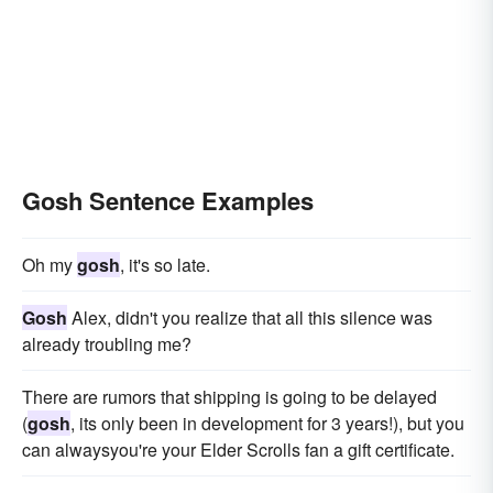
Gosh Sentence Examples
Oh my
gosh
, it's so late.
Gosh
Alex, didn't you realize that all this silence was
already troubling me?
There are rumors that shipping is going to be delayed
(
gosh
, its only been in development for 3 years!), but you
can alwaysyou're your Elder Scrolls fan a gift certificate.