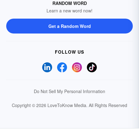
RANDOM WORD
Learn a new word now!
Get a Random Word
FOLLOW US
Do Not Sell My Personal Information
Copyright © 2026 LoveToKnow Media.
All Rights Reserved