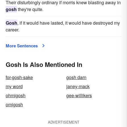
Their disturbingly ordinary if morris knew blasting away in
gosh
they're quite.
Gosh
, if it would have lasted, it would have destroyed my
career.
More Sentences
Gosh Is Also Mentioned In
for-gosh-sake
gosh darn
my word
janey-mack
ohmigosh
gee-willikers
omigosh
ADVERTISEMENT