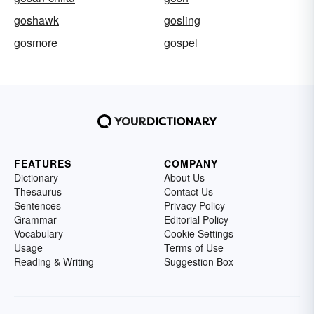
goshawk
gosling
gosmore
gospel
FEATURES
COMPANY
Dictionary
About Us
Thesaurus
Contact Us
Sentences
Privacy Policy
Grammar
Editorial Policy
Vocabulary
Cookie Settings
Usage
Terms of Use
Reading & Writing
Suggestion Box