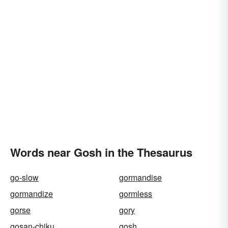
Words near Gosh in the Thesaurus
go-slow
gormandise
gormandize
gormless
gorse
gory
gosan-chiku
gosh