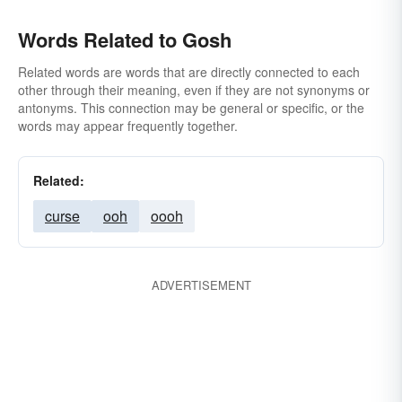
Words Related to Gosh
Related words are words that are directly connected to each
other through their meaning, even if they are not synonyms or
antonyms. This connection may be general or specific, or the
words may appear frequently together.
Related:
curse
ooh
oooh
ADVERTISEMENT