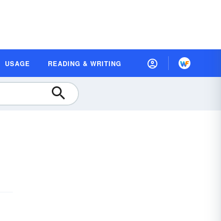
USAGE
READING & WRITING