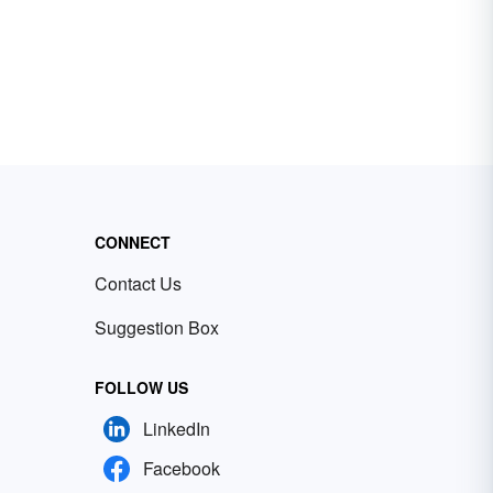
CONNECT
Contact Us
Suggestion Box
FOLLOW US
LinkedIn
Facebook