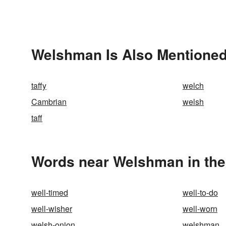
Welshman Is Also Mentioned
taffy
welch
Cambrian
welsh
taff
Words near Welshman in th
well-timed
well-to-do
well-wisher
well-worn
welsh-onion
welshman