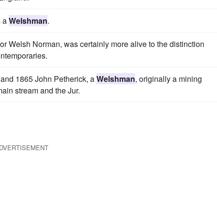
s a
Welshman
.
or Welsh Norman, was certainly more alive to the distinction
ontemporaries.
3 and 1865 John Petherick, a
Welshman
, originally a mining
main stream and the Jur.
DVERTISEMENT