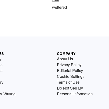
weltered
ES
COMPANY
y
About Us
us
Privacy Policy
es
Editorial Policy
Cookie Settings
ry
Terms of Use
Do Not Sell My
& Writing
Personal Information