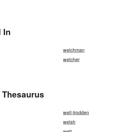
 In
welchman
welcher
e Thesaurus
well-trodden
welsh
welt