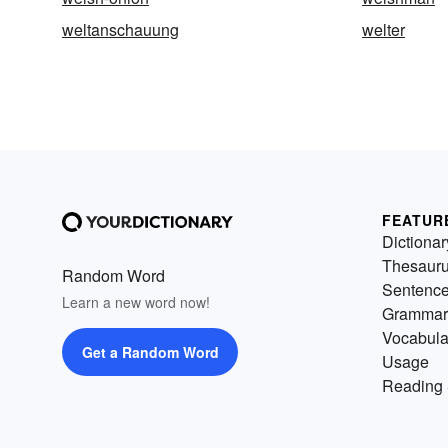
weltanschauung
welter
FEATUR
Dictionar
Thesaur
Random Word
Sentenc
Learn a new word now!
Grammar
Vocabula
Get a Random Word
Usage
Reading 