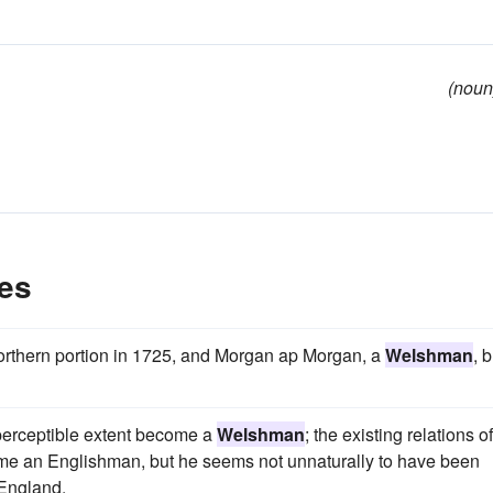
(noun
es
northern portion in 1725, and Morgan ap Morgan, a
Welshman
, b
 perceptible extent become a
Welshman
; the existing relations of
me an Englishman, but he seems not unnaturally to have been
 England.