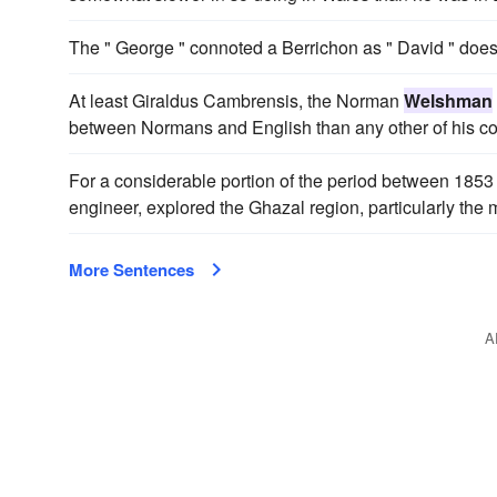
The " George " connoted a Berrichon as " David " doe
At least Giraldus Cambrensis, the Norman
Welshman
between Normans and English than any other of his c
For a considerable portion of the period between 185
engineer, explored the Ghazal region, particularly the 
More Sentences
A