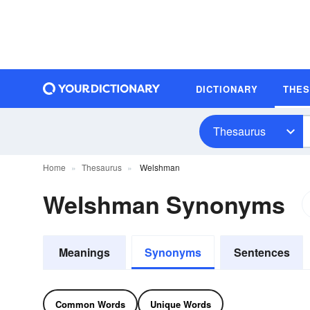
DICTIONARY
THE
Thesaurus
Home
Thesaurus
Welshman
Welshman Synonyms
Meanings
Synonyms
Sentences
Common Words
Unique Words