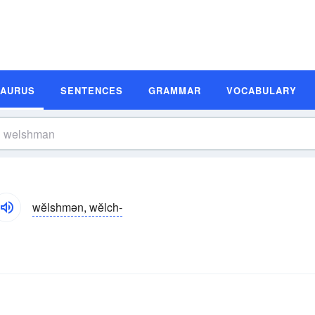
SAURUS
SENTENCES
GRAMMAR
VOCABULARY
wĕlshmən, wĕlch-