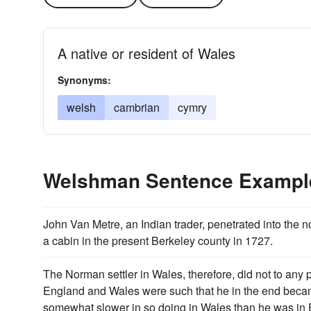
A native or resident of Wales
Synonyms:
welsh
cambrian
cymry
Welshman Sentence Exampl
John Van Metre, an Indian trader, penetrated into the 
a cabin in the present Berkeley county in 1727.
The Norman settler in Wales, therefore, did not to any
England and Wales were such that he in the end beca
somewhat slower in so doing in Wales than he was in