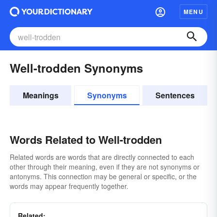
MENU
Well-trodden Synonyms
Meanings
Synonyms
Sentences
Words Related to Well-trodden
Related words are words that are directly connected to each
other through their meaning, even if they are not synonyms or
antonyms. This connection may be general or specific, or the
words may appear frequently together.
Related: