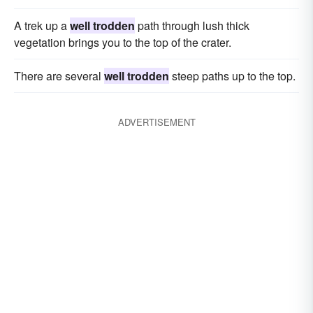
A trek up a
well trodden
path through lush thick
vegetation brings you to the top of the crater.
There are several
well trodden
steep paths up to the top.
ADVERTISEMENT