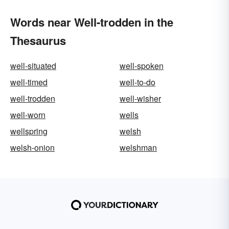
Words near Well-trodden in the
Thesaurus
well-situated
well-spoken
well-timed
well-to-do
well-trodden
well-wisher
well-worn
wells
wellspring
welsh
welsh-onion
welshman