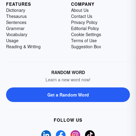
FEATURES
COMPANY
Dictionary
About Us
Thesaurus
Contact Us
Sentences
Privacy Policy
Grammar
Editorial Policy
Vocabulary
Cookie Settings
Usage
Terms of Use
Reading & Writing
Suggestion Box
RANDOM WORD
Learn a new word now!
Get a Random Word
FOLLOW US