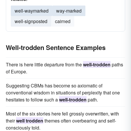
well-waymarked
way-marked
well-signposted
cairned
Well-trodden Sentence Examples
There is here little departure from the
well-trodden
paths
of Europe.
Suggesting CBMs has become so axiomatic of
conventional wisdom in situations of perplexity that one
hesitates to follow such a
well-trodden
path.
Most of the six stories here fell grossly overwritten, with
their
well trodden
themes often overbearing and self-
consciously told.