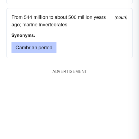
From 544 million to about 500 million years
(noun)
ago; marine invertebrates
Synonyms:
Cambrian period
ADVERTISEMENT