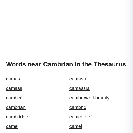
Words near Cambrian in the Thesaurus
camas
camash
camass
camassia
camber
camberwell-beauty
cambrian
cambric
cambridge
camcorder
came
camel