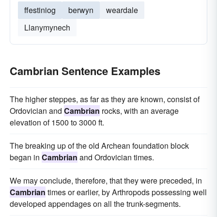
ffestiniog
berwyn
weardale
Llanymynech
Cambrian Sentence Examples
The higher steppes, as far as they are known, consist of
Ordovician and
Cambrian
rocks, with an average
elevation of 1500 to 3000 ft.
The breaking up of the old Archean foundation block
began in
Cambrian
and Ordovician times.
We may conclude, therefore, that they were preceded, in
Cambrian
times or earlier, by Arthropods possessing well
developed appendages on all the trunk-segments.