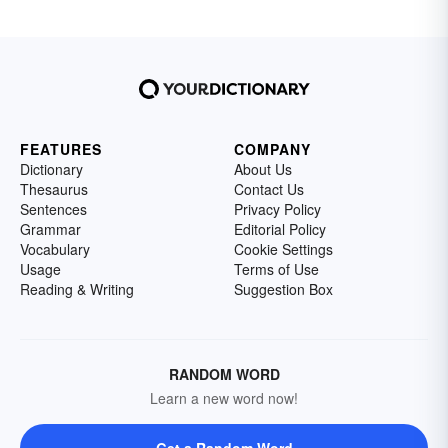
FEATURES
COMPANY
Dictionary
About Us
Thesaurus
Contact Us
Sentences
Privacy Policy
Grammar
Editorial Policy
Vocabulary
Cookie Settings
Usage
Terms of Use
Reading & Writing
Suggestion Box
RANDOM WORD
Learn a new word now!