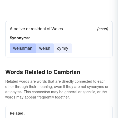
A native or resident of Wales
(noun)
Synonyms:
welshman
welsh
cymry
Words Related to Cambrian
Related words are words that are directly connected to each
other through their meaning, even if they are not synonyms or
antonyms. This connection may be general or specific, or the
words may appear frequently together.
Related: