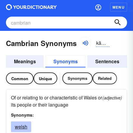
MENU
Cambrian Synonyms
kămbrē-ən, kām-
Meanings
Synonyms
Sentences
Synonyms
Related
Common
Unique
Of or relating to or characteristic of Wales or
(adjective)
its people or their language
Synonyms:
welsh