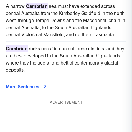
A narrow
Cambrian
sea must have extended across
central Australia from the Kimberley Goldfield in the north-
west, through Tempe Downs and the Macdonnell chain in
central Australia, to the South Australian highlands,
central Victoria at Mansfield, and northern Tasmania.
Cambrian
rocks occur in each of these districts, and they
are best developed in the South Australian high= lands,
where they include a long belt of contemporary glacial
deposits.
More Sentences
ADVERTISEMENT