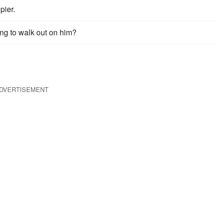
pier.
ing to walk out on him?
DVERTISEMENT