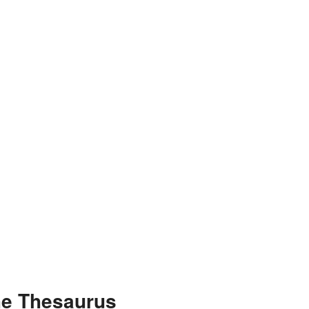
he Thesaurus