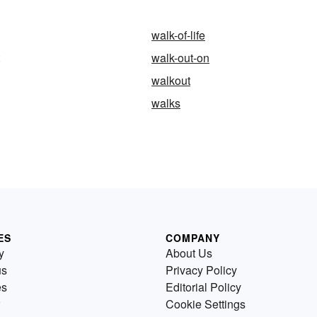
walk-of-life
walk-out-on
walkout
walks
ES
COMPANY
y
About Us
us
Privacy Policy
es
Editorial Policy
Cookie Settings