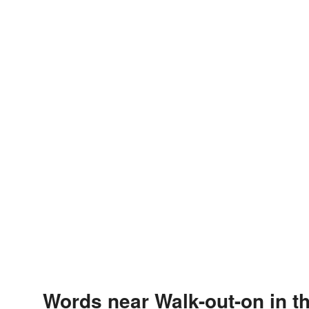
Words near Walk-out-on in t