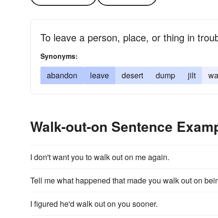
To leave a person, place, or thing in trou
Synonyms:
abandon
leave
desert
dump
jilt
wa
Walk-out-on Sentence Exam
I don't want you to walk out on me again.
Tell me what happened that made you walk out on bein
I figured he'd walk out on you sooner.