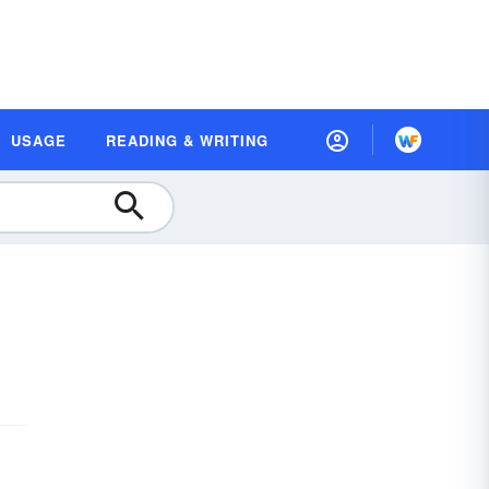
USAGE
READING & WRITING