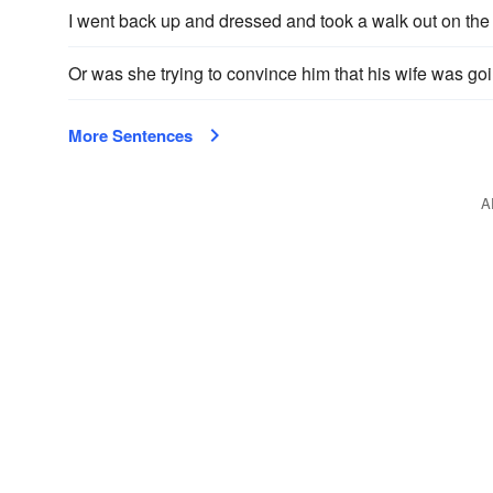
I went back up and dressed and took a walk out on the 
Or was she trying to convince him that his wife was go
More Sentences
A