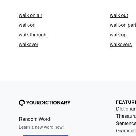
walk on air
walk out
walk-on
walk-on part
walk-through
walk-up
walkover
walkovers
FEATUR
Dictionar
Thesaur
Random Word
Sentenc
Learn a new word now!
Grammar