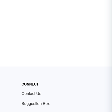
CONNECT
Contact Us
Suggestion Box