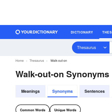
DICTIONARY
THE
Thesaurus
Home
Thesaurus
Walk-out-on
Walk-out-on Synonyms
Meanings
Synonyms
Sentences
Common Words
Unique Words