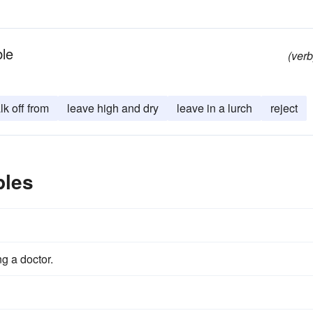
ble
(verb
lk off from
leave high and dry
leave in a lurch
reject
ples
g a doctor.