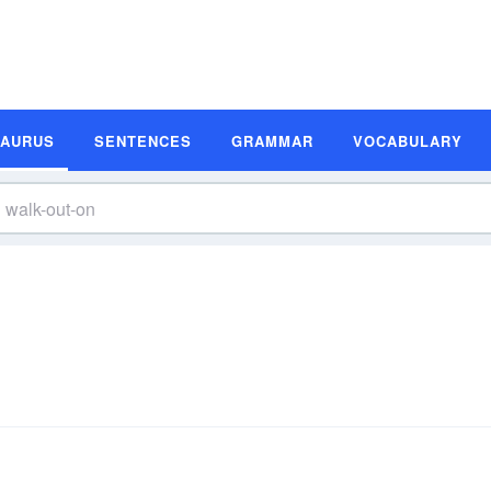
SAURUS
SENTENCES
GRAMMAR
VOCABULARY