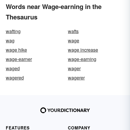
Words near Wage-earning in the
Thesaurus
wafting
wafts
wag
wage
wage hike
wage increase
wage-earner
wage-earning
waged
wager
wagered
wagerer
FEATURES
COMPANY