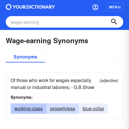
MENU
Wage-earning Synonyms
Synonyms
Of those who work for wages especially
(adjective)
manual or industrial laborers; - G.B.Shaw
Synonyms:
working-class
propertyless
blue-collar