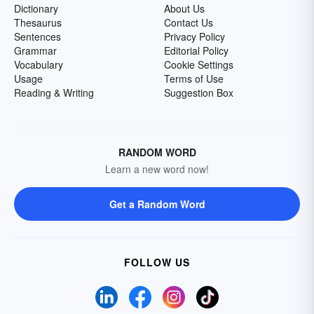
Dictionary
About Us
Thesaurus
Contact Us
Sentences
Privacy Policy
Grammar
Editorial Policy
Vocabulary
Cookie Settings
Usage
Terms of Use
Reading & Writing
Suggestion Box
RANDOM WORD
Learn a new word now!
Get a Random Word
FOLLOW US