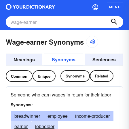
MENU
Wage-earner Synonyms
Meanings
Synonyms
Sentences
Synonyms
Related
Common
Unique
Someone who earn wages in return for their labor
Synonyms:
breadwinner
employee
income-producer
earner
jobholder