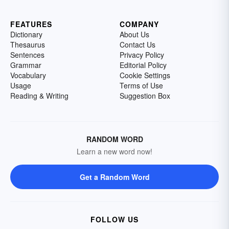
FEATURES
COMPANY
Dictionary
About Us
Thesaurus
Contact Us
Sentences
Privacy Policy
Grammar
Editorial Policy
Vocabulary
Cookie Settings
Usage
Terms of Use
Reading & Writing
Suggestion Box
RANDOM WORD
Learn a new word now!
Get a Random Word
FOLLOW US