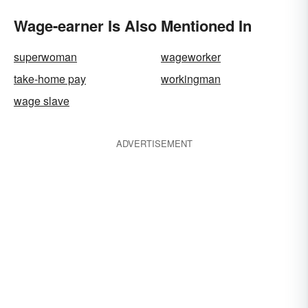
Wage-earner Is Also Mentioned In
superwoman
wageworker
take-home pay
workingman
wage slave
ADVERTISEMENT