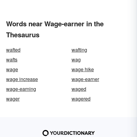
Words near Wage-earner in the
Thesaurus
wafted
wafting
wafts
wag
wage
wage hike
wage increase
wage-earner
wage-earning
waged
wager
wagered