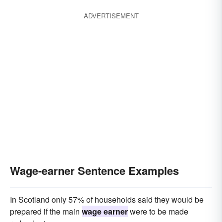
ADVERTISEMENT
Wage-earner Sentence Examples
In Scotland only 57% of households said they would be
prepared if the main
wage earner
were to be made