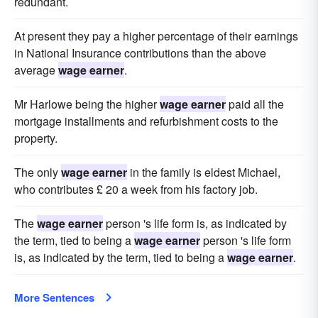
redundant.
At present they pay a higher percentage of their earnings
in National Insurance contributions than the above
average
wage earner
.
Mr Harlowe being the higher
wage earner
paid all the
mortgage installments and refurbishment costs to the
property.
The only
wage earner
in the family is eldest Michael,
who contributes £ 20 a week from his factory job.
The
wage earner
person 's life form is, as indicated by
the term, tied to being a
wage earner
person 's life form
is, as indicated by the term, tied to being a
wage earner
.
More Sentences