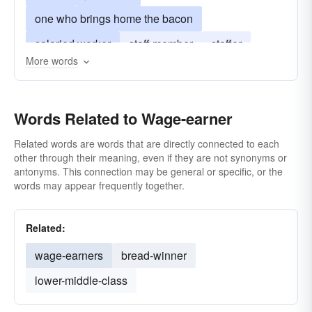
one who brings home the bacon
salaried worker
staff member
staffer
More words
wage-slave
wageworker
Words Related to Wage-earner
Related words are words that are directly connected to each
other through their meaning, even if they are not synonyms or
antonyms. This connection may be general or specific, or the
words may appear frequently together.
Related:
wage-earners
bread-winner
lower-middle-class